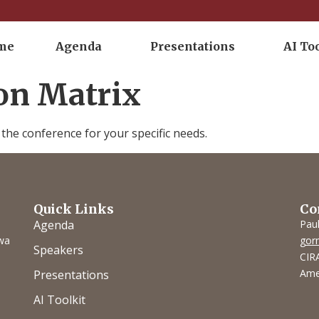
me
Agenda
Presentations
AI To
ion Matrix
he conference for your specific needs.
Quick Links
Co
Agenda
Pau
owa
gor
Speakers
CIRA
Ame
Presentations
AI Toolkit