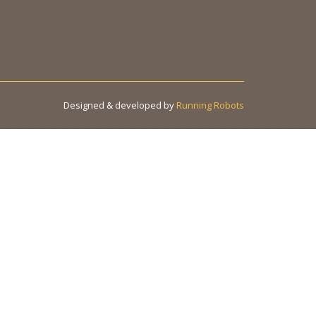
Designed & developed by
Running Robots