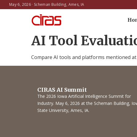
May 6, 2026 · Scheman Building, Ames, IA
Ho
AI Tool Evaluat
Compare AI tools and platforms mentioned at t
CIRAS AI Summit
The 2026 Iowa Artificial Intelligence Summit for
Industry. May 6, 2026 at the Scheman Building, I
State University, Ames, IA.