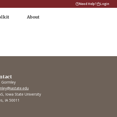
Need Help?
Login
olkit
About
ntact
l Gormley
mley@iastate.edu
S, Iowa State University
s, IA 50011