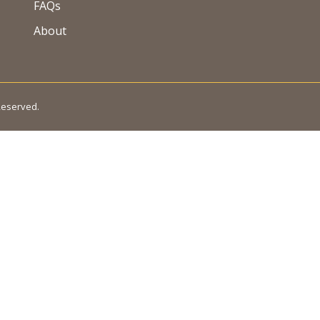
FAQs
About
 Reserved.