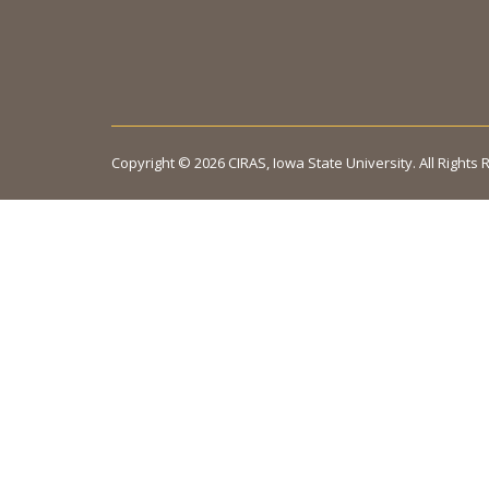
Copyright © 2026 CIRAS, Iowa State University. All Rights