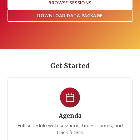
BROWSE SESSIONS
DOWNLOAD DATA PACKAGE
Get Started
Agenda
Full schedule with sessions, times, rooms, and
track filters.