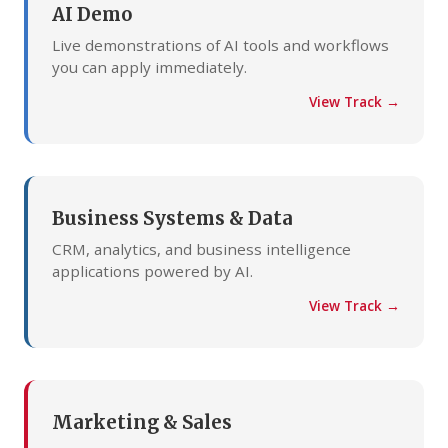
AI Demo
Live demonstrations of AI tools and workflows
you can apply immediately.
View Track →
Business Systems & Data
CRM, analytics, and business intelligence
applications powered by AI.
View Track →
Marketing & Sales