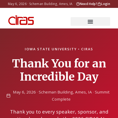
May 6, 2026 · Scheman Building, Ames, IA
Need Help?
Login
IOWA STATE UNIVERSITY • CIRAS
Thank You for an
Incredible Day
May 6, 2026 · Scheman Building, Ames, IA · Summit
Complete
Thank you to every speaker, sponsor, and