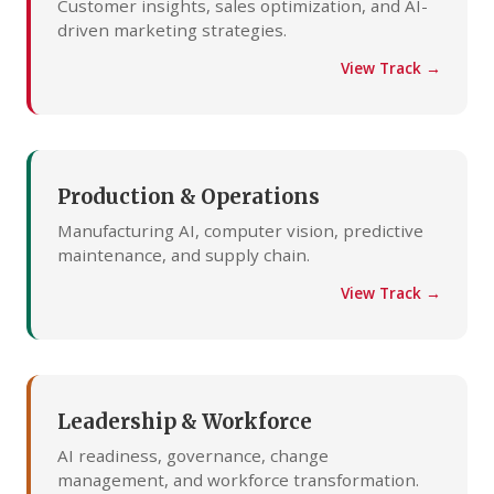
Customer insights, sales optimization, and AI-
driven marketing strategies.
View Track →
Production & Operations
Manufacturing AI, computer vision, predictive
maintenance, and supply chain.
View Track →
Leadership & Workforce
AI readiness, governance, change
management, and workforce transformation.