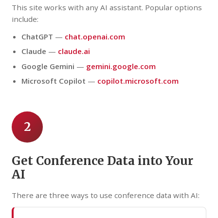
This site works with any AI assistant. Popular options
include:
ChatGPT
—
chat.openai.com
Claude
—
claude.ai
Google Gemini
—
gemini.google.com
Microsoft Copilot
—
copilot.microsoft.com
2
Get Conference Data into Your
AI
There are three ways to use conference data with AI: