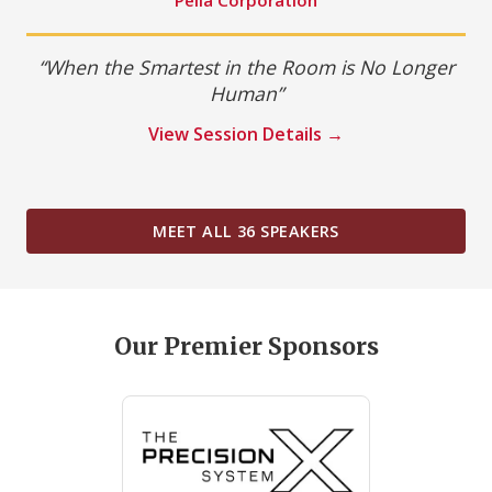
“When the Smartest in the Room is No Longer
Human”
View Session Details →
MEET ALL 36 SPEAKERS
Our Premier Sponsors