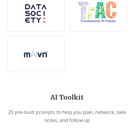
AI Toolkit
20 pre-built prompts to help you plan, network, take
notes, and follow up