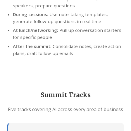
speakers, prepare questions
During sessions:
Use note-taking templates,
generate follow-up questions in real time
At lunch/networking:
Pull up conversation starters
for specific people
After the summit:
Consolidate notes, create action
plans, draft follow-up emails
Summit Tracks
Five tracks covering AI across every area of business