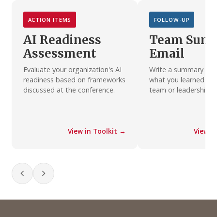
ACTION ITEMS
FOLLOW-UP
AI Readiness
Team Sum
Assessment
Email
Evaluate your organization's AI
Write a summary emai
readiness based on frameworks
what you learned wit
discussed at the conference.
team or leadership.
View in Toolkit →
View i