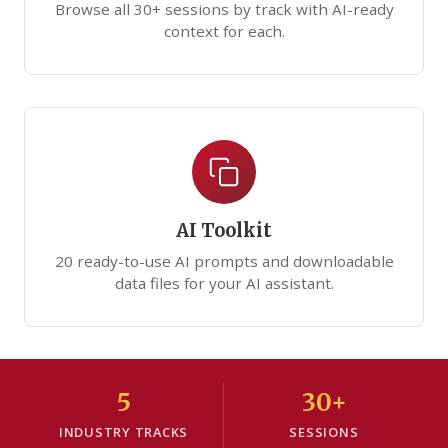
Browse all 30+ sessions by track with AI-ready
context for each.
AI Toolkit
20 ready-to-use AI prompts and downloadable
data files for your AI assistant.
5
30+
INDUSTRY TRACKS
SESSIONS