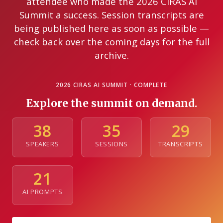
attendee who made the 2026 CIRAS AI
Summit a success. Session transcripts are
being published here as soon as possible —
check back over the coming days for the full
archive.
2026 CIRAS AI SUMMIT · COMPLETE
Explore the summit on demand.
38
35
29
SPEAKERS
SESSIONS
TRANSCRIPTS
21
AI PROMPTS