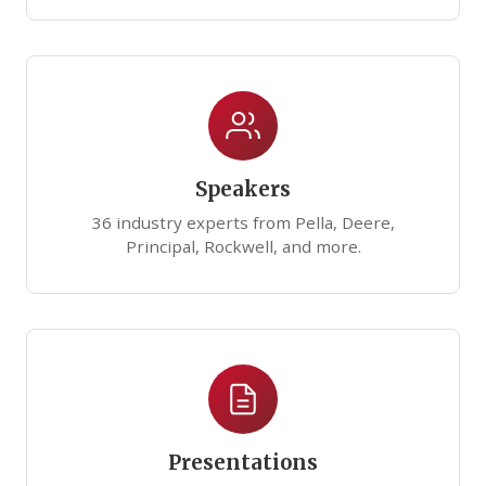
Speakers
36 industry experts from Pella, Deere,
Principal, Rockwell, and more.
Presentations