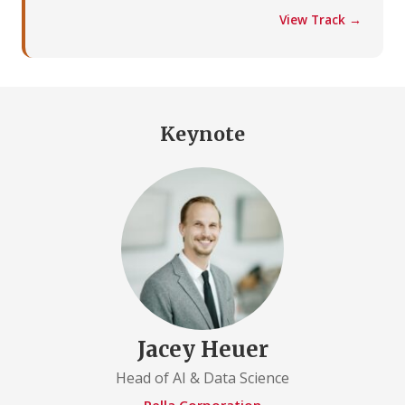
View Track →
Keynote
Jacey Heuer
Head of AI & Data Science
Pella Corporation