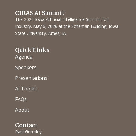
CIRAS AI Summit
The 2026 Iowa Artificial Intelligence Summit for
Industry. May 6, 2026 at the Scheman Building, Iowa
State University, Ames, IA.
Quick Links
Agenda
Speakers
Presentations
AI Toolkit
FAQs
About
Contact
Paul Gormley