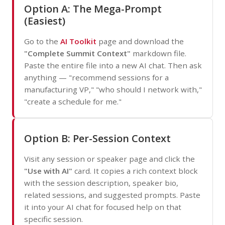
Option A: The Mega-Prompt
(Easiest)
Go to the
AI Toolkit
page and download the
"Complete Summit Context"
markdown file.
Paste the entire file into a new AI chat. Then ask
anything — "recommend sessions for a
manufacturing VP," "who should I network with,"
"create a schedule for me."
Option B: Per-Session Context
Visit any session or speaker page and click the
"Use with AI"
card. It copies a rich context block
with the session description, speaker bio,
related sessions, and suggested prompts. Paste
it into your AI chat for focused help on that
specific session.