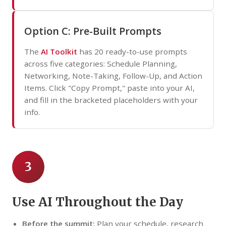
Option C: Pre-Built Prompts
The
AI Toolkit
has 20 ready-to-use prompts
across five categories: Schedule Planning,
Networking, Note-Taking, Follow-Up, and Action
Items. Click "Copy Prompt," paste into your AI,
and fill in the bracketed placeholders with your
info.
3
Use AI Throughout the Day
Before the summit:
Plan your schedule, research