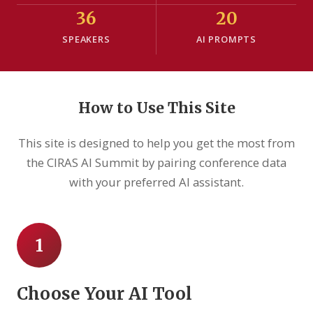
36
20
SPEAKERS
AI PROMPTS
How to Use This Site
This site is designed to help you get the most from
the CIRAS AI Summit by pairing conference data
with your preferred AI assistant.
1
Choose Your AI Tool