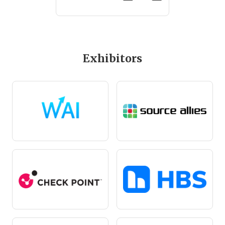
Exhibitors