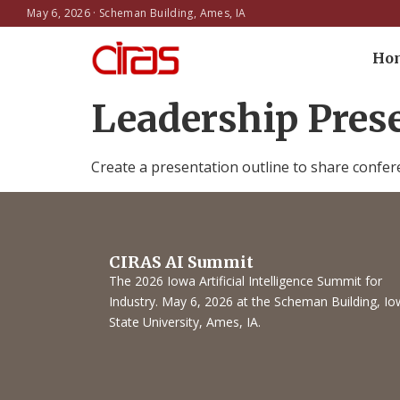
May 6, 2026 · Scheman Building, Ames, IA
Ho
Leadership Pres
Create a presentation outline to share confer
CIRAS AI Summit
The 2026 Iowa Artificial Intelligence Summit for
Industry. May 6, 2026 at the Scheman Building, I
State University, Ames, IA.