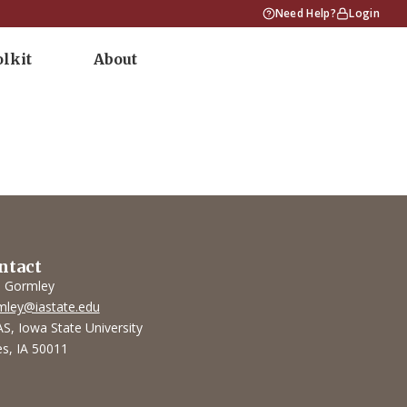
Need Help?
Login
olkit
About
ntact
l Gormley
mley@iastate.edu
S, Iowa State University
s, IA 50011