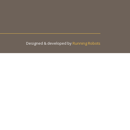
Designed & developed by
Running Robots