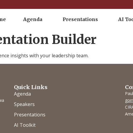
me
Agenda
Presentations
AI To
entation Builder
ence insights with your leadership team.
Quick Links
Co
Agenda
Pau
owa
gor
Speakers
CIRA
Ame
Presentations
AI Toolkit