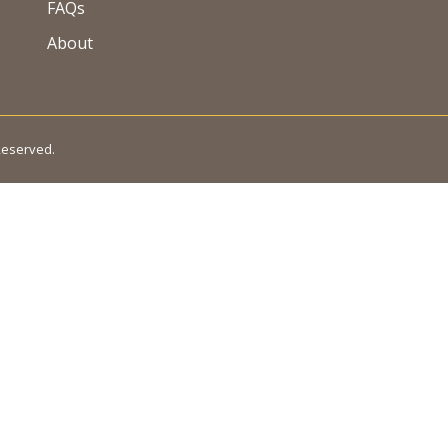
FAQs
About
 Reserved.