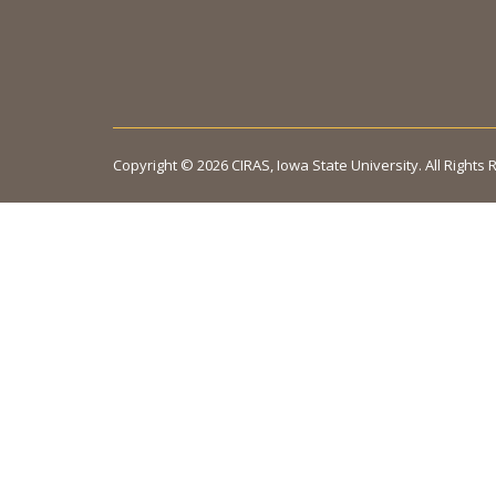
Copyright © 2026 CIRAS, Iowa State University. All Rights