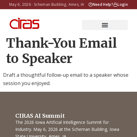
May 6, 2026 · Scheman Building, Ames, IA
Need Help?
Login
Thank-You Email
to Speaker
Draft a thoughtful follow-up email to a speaker whose
session you enjoyed.
CIRAS AI Summit
The 2026 Iowa Artificial Intelligence Summit for
Industry. May 6, 2026 at the Scheman Building, Iowa
State University, Ames, IA.