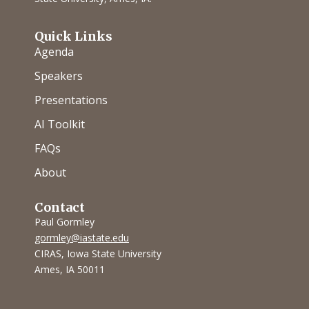
Quick Links
Agenda
Speakers
Presentations
AI Toolkit
FAQs
About
Contact
Paul Gormley
gormley@iastate.edu
CIRAS, Iowa State University
Ames, IA 50011