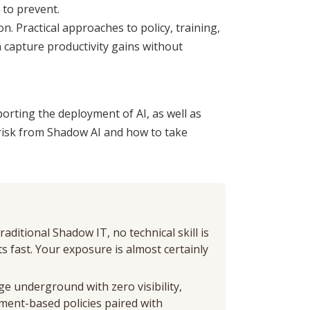
g to prevent.
 Practical approaches to policy, training,
n capture productivity gains without
orting the deployment of AI, as well as
risk from Shadow AI and how to take
.
aditional Shadow IT, no technical skill is
 fast. Your exposure is almost certainly
ge underground with zero visibility,
ment-based policies paired with