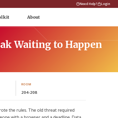
Need Help?
Login
olkit
About
ak Waiting to Happen
ROOM
204-208
ote the rules. The old threat required
ne with a browser and a deadline. Data