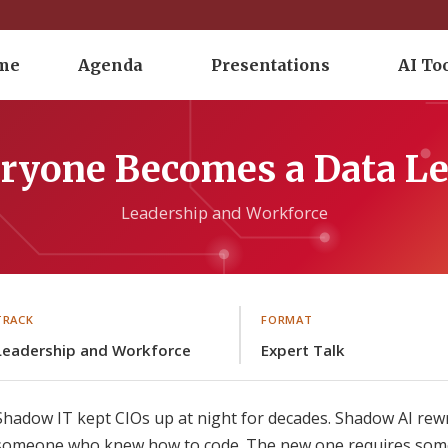
me
Agenda
Presentations
AI To
ryone Becomes a Data Le
Leadership and Workforce
TRACK
FORMAT
Leadership and Workforce
Expert Talk
Shadow IT kept CIOs up at night for decades. Shadow AI rewr
someone who knew how to code. The new one requires someo