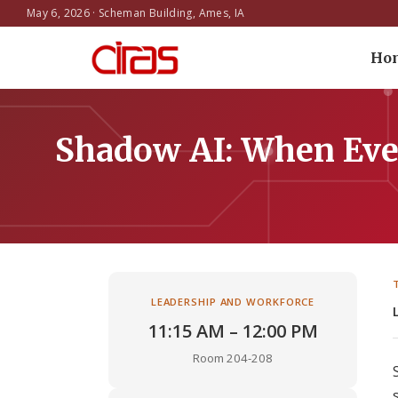
May 6, 2026 · Scheman Building, Ames, IA
Ho
Shadow AI: When Eve
LEADERSHIP AND WORKFORCE
11:15 AM – 12:00 PM
Room 204-208