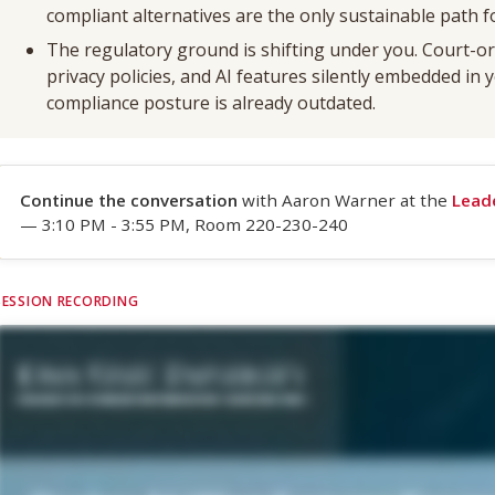
compliant alternatives are the only sustainable path f
The regulatory ground is shifting under you. Court-or
privacy policies, and AI features silently embedded in
compliance posture is already outdated.
Continue the conversation
with Aaron Warner at the
Lead
— 3:10 PM - 3:55 PM, Room 220-230-240
SESSION RECORDING