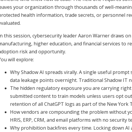
leaves your organization through thousands of well-meani
protected health information, trade secrets, or personnel r
evaluated.
In this session, cybersecurity leader Aaron Warner draws o
manufacturing, higher education, and financial services to 
adoption risk and opportunity.
You will explore:
Why Shadow AI spreads virally. A single useful prompt 
data leakage points overnight. Traditional Shadow IT n
The hidden regulatory exposure you are carrying right 
submitted content to train models unless users opt out.
retention of all ChatGPT logs as part of the New York 
How vendors are compounding the problem without you
HRIS, ERP, CRM, and email platforms with no security 
Why prohibition backfires every time. Locking down A