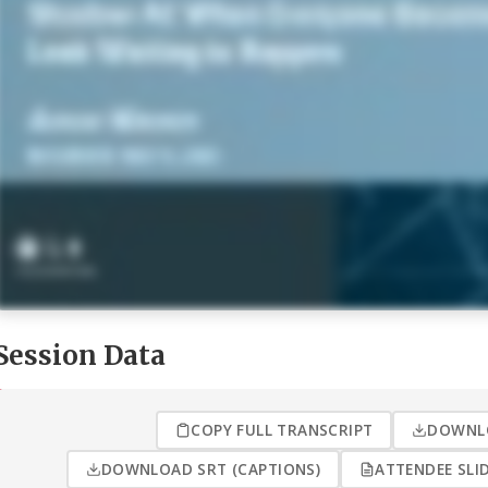
Session Data
COPY FULL TRANSCRIPT
DOWNLO
DOWNLOAD SRT (CAPTIONS)
ATTENDEE SLID