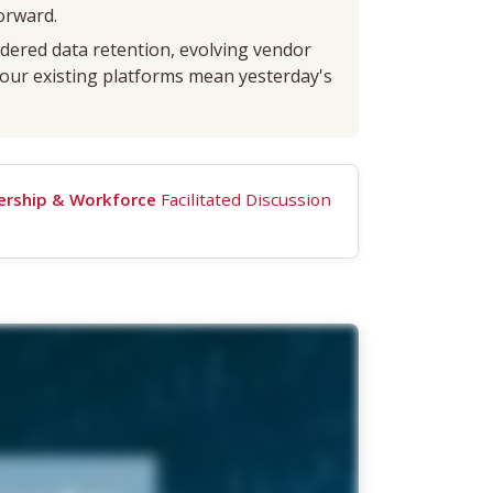
orward.
dered data retention, evolving vendor
 your existing platforms mean yesterday's
ership & Workforce
Facilitated Discussion