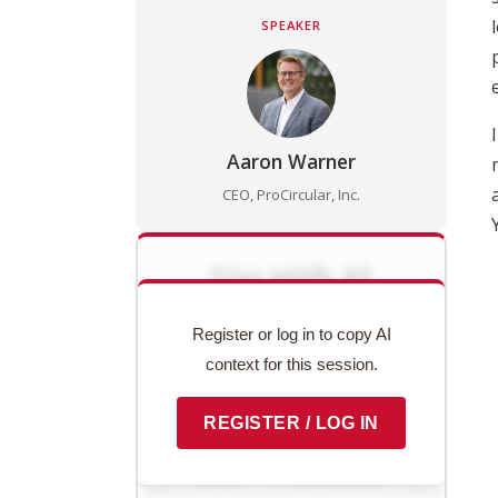
SPEAKER
Aaron Warner
CEO, ProCircular, Inc.
Use with AI
Copy this session's complete
Register or log in to copy AI
context to paste into ChatGPT,
context for this session.
Claude, or any AI assistant.
REGISTER / LOG IN
Preview context block
COPY TO CLIPBOARD