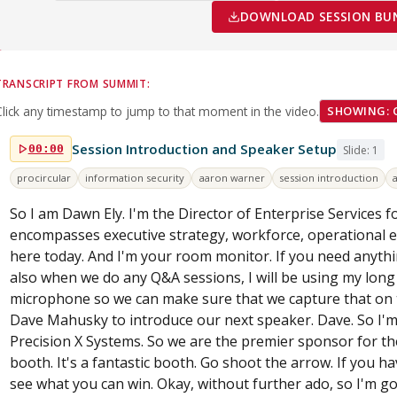
DOWNLOAD SESSION BUND
TRANSCRIPT FROM SUMMIT:
Click any timestamp to jump to that moment in the video.
SHOWING: 
Session Introduction and Speaker Setup
00:00
Slide: 1
procircular
information security
aaron warner
session introduction
So I am Dawn Ely. I'm the Director of Enterprise Services f
encompasses executive strategy, workforce, operational ex
here today. And I'm your room monitor. If you need anythin
also when we do any Q&A sessions, I will be using my long s
microphone so we can make sure that we capture that on th
Dave Mahusky to introduce our next speaker. Dave. So I'
Precision X Systems. So we are the premier sponsor for th
booth. It's a fantastic booth. Go shoot the arrow. If you h
see what you can win. Okay, without further ado, so I'm g