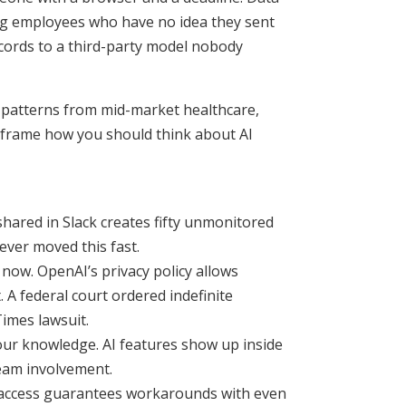
ng employees who have no idea they sent
ecords to a third-party model nobody
n patterns from mid-market healthcare,
reframe how you should think about AI
shared in Slack creates fifty unmonitored
ever moved this fast.
now. OpenAI’s privacy policy allows
 A federal court ordered indefinite
Times lawsuit.
r knowledge. AI features show up inside
team involvement.
I access guarantees workarounds with even