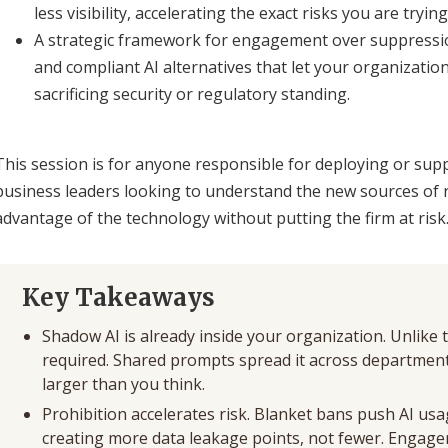
less visibility, accelerating the exact risks you are tryin
A strategic framework for engagement over suppression.
and compliant AI alternatives that let your organizatio
sacrificing security or regulatory standing.
This session is for anyone responsible for deploying or supp
business leaders looking to understand the new sources of 
advantage of the technology without putting the firm at risk
Key Takeaways
Shadow AI is already inside your organization. Unlike tr
required. Shared prompts spread it across departments
larger than you think.
Prohibition accelerates risk. Blanket bans push AI usa
creating more data leakage points, not fewer. Engage