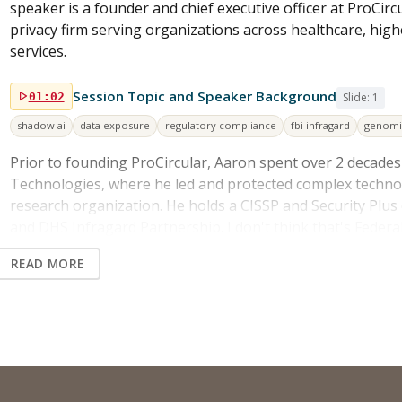
speaker is a founder and chief executive officer at ProCircu
privacy firm serving organizations across healthcare, high
services.
Session Topic and Speaker Background
01:02
Slide: 1
shadow ai
data exposure
regulatory compliance
fbi infragard
genomi
Prior to founding ProCircular, Aaron spent over 2 decade
Technologies, where he led and protected complex techno
research organization. He holds a CISSP and Security Plus 
and DHS Infragard Partnership. I don't think that's Federal
those guys more often than I would like. So in today's ses
READ MORE
So whenever everyone becomes a data leak waiting to happ
the rapidly evolving risks of AI adoption. And then he will 
regulatory implications, and how leaders can approach AI 
and then also security.
Shadow AI as the New Shadow IT
02:12
Slide: 1