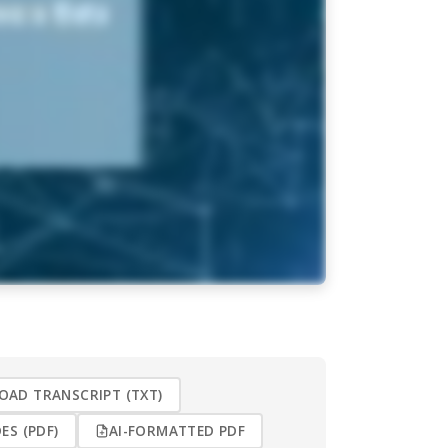
AD TRANSCRIPT (TXT)
ES (PDF)
AI-FORMATTED PDF