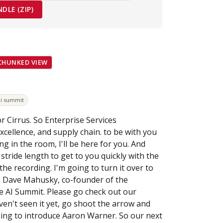
LE (ZIP)
CHUNKED VIEW
ai summit
or Cirrus. So Enterprise Services
cellence, and supply chain. to be with you
g in the room, I'll be here for you. And
tride length to get to you quickly with the
e recording. I'm going to turn it over to
m Dave Mahusky, co-founder of the
e AI Summit. Please go check out our
aven't seen it yet, go shoot the arrow and
oing to introduce Aaron Warner. So our next