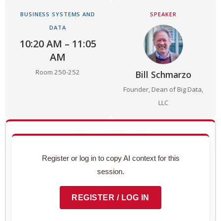
BUSINESS SYSTEMS AND
SPEAKER
DATA
10:20 AM – 11:05
AM
Room 250-252
Bill Schmarzo
Founder, Dean of Big Data,
LLC
Use with AI
Copy this session's complete context to paste into
Register or log in to copy AI context for this
ChatGPT, Claude, or any AI assistant.
session.
Preview context block
REGISTER / LOG IN
COPY TO CLIPBOARD