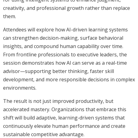
creativity, and professional growth rather than replace
them.
Attendees will explore how AI-driven learning systems
can strengthen decision-making, surface behavioral
insights, and compound human capability over time.
From frontline professionals to executive leaders, the
session demonstrates how AI can serve as a real-time
advisor—supporting better thinking, faster skill
development, and more responsible decisions in complex
environments.
The result is not just improved productivity, but
accelerated mastery. Organizations that embrace this
shift will build adaptive, learning-driven systems that
continuously elevate human performance and create
sustainable competitive advantage.