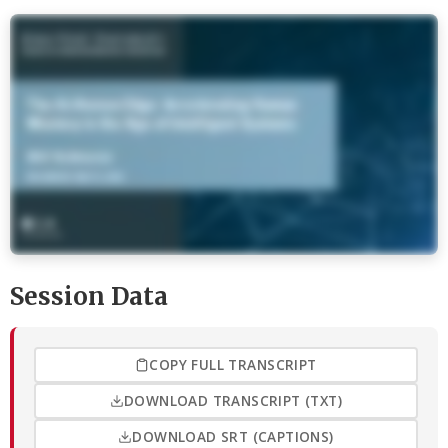
Session Data
COPY FULL TRANSCRIPT
DOWNLOAD TRANSCRIPT (TXT)
DOWNLOAD SRT (CAPTIONS)