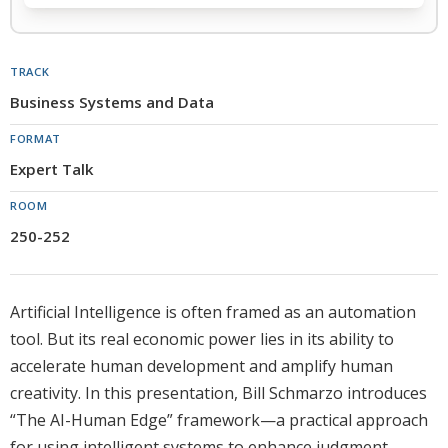
TRACK
Business Systems and Data
FORMAT
Expert Talk
ROOM
250-252
Artificial Intelligence is often framed as an automation
tool. But its real economic power lies in its ability to
accelerate human development and amplify human
creativity. In this presentation, Bill Schmarzo introduces
“The AI-Human Edge” framework—a practical approach
for using intelligent systems to enhance judgment,