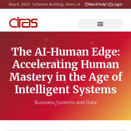
May 6, 2026 · Scheman Building, Ames, IA
Need Help?
Login
The AI-Human Edge:
Accelerating Human
Mastery in the Age of
Intelligent Systems
Business Systems and Data