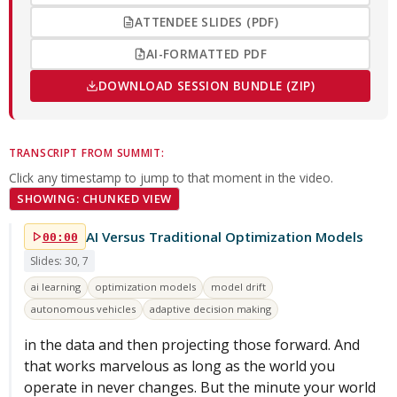
ATTENDEE SLIDES (PDF)
AI-FORMATTED PDF
DOWNLOAD SESSION BUNDLE (ZIP)
TRANSCRIPT FROM SUMMIT:
Click any timestamp to jump to that moment in the video.
SHOWING: CHUNKED VIEW
AI Versus Traditional Optimization Models
00:00
Slides: 30, 7
ai learning
optimization models
model drift
autonomous vehicles
adaptive decision making
in the data and then projecting those forward. And
that works marvelous as long as the world you
operate in never changes. But the minute your world