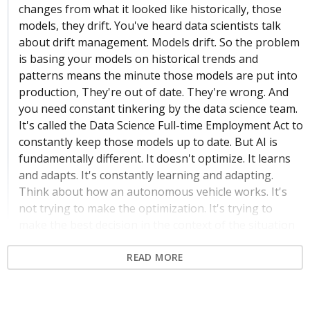
changes from what it looked like historically, those
models, they drift. You've heard data scientists talk
about drift management. Models drift. So the problem
is basing your models on historical trends and
patterns means the minute those models are put into
production, They're out of date. They're wrong. And
you need constant tinkering by the data science team.
It's called the Data Science Full-time Employment Act to
constantly keep those models up to date. But AI is
fundamentally different. It doesn't optimize. It learns
and adapts. It's constantly learning and adapting.
Think about how an autonomous vehicle works. It's
not trying to make the optimization. It's trying to
make the best decision in the context of the situation
it's in.
READ MORE
Context-Aware Decision Making in AI
01:01
Slides: 31, 7