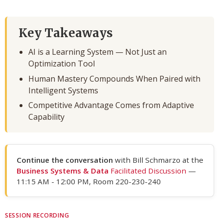
Key Takeaways
AI is a Learning System — Not Just an
Optimization Tool
Human Mastery Compounds When Paired with
Intelligent Systems
Competitive Advantage Comes from Adaptive
Capability
Continue the conversation
with Bill Schmarzo at the
Business Systems & Data
Facilitated Discussion
—
11:15 AM - 12:00 PM, Room 220-230-240
SESSION RECORDING