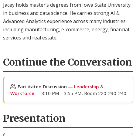
Jacey holds master’s degrees from Iowa State University
in business and data science. He carries strong AI &
Advanced Analytics experience across many industries
including manufacturing, e-commerce, energy, financial
services and real estate.
Continue the Conversation
Facilitated Discussion
—
Leadership &
Workforce
— 3:10 PM – 3:55 PM, Room 220-230-240
Presentation