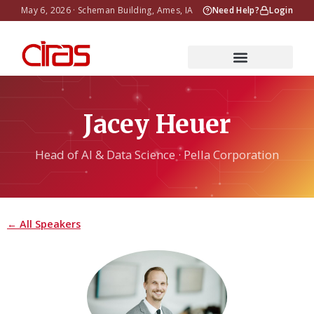
May 6, 2026 · Scheman Building, Ames, IA
Need Help?
Login
Jacey Heuer
Head of AI & Data Science · Pella Corporation
← All Speakers