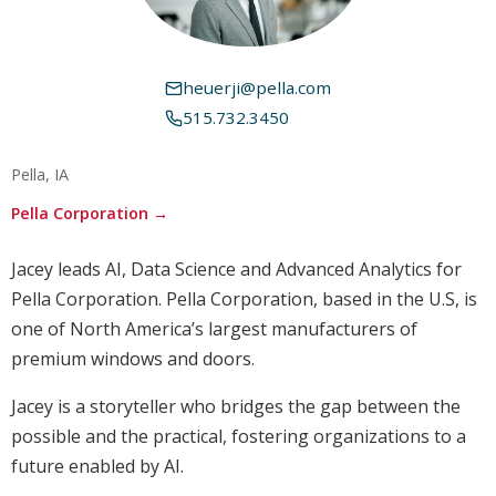
heuerji@pella.com
515.732.3450
Pella, IA
Pella Corporation →
Jacey leads AI, Data Science and Advanced Analytics for
Pella Corporation. Pella Corporation, based in the U.S, is
one of North America’s largest manufacturers of
premium windows and doors.
Jacey is a storyteller who bridges the gap between the
possible and the practical, fostering organizations to a
future enabled by AI.