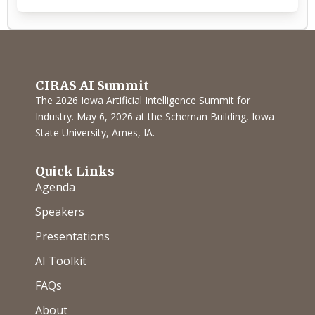
CIRAS AI Summit
The 2026 Iowa Artificial Intelligence Summit for
Industry. May 6, 2026 at the Scheman Building, Iowa
State University, Ames, IA.
Quick Links
Agenda
Speakers
Presentations
AI Toolkit
FAQs
About