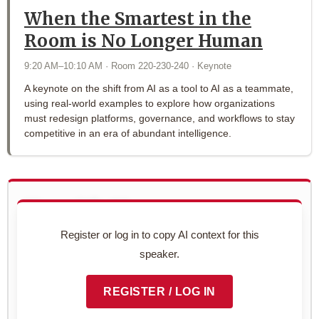
When the Smartest in the
Room is No Longer Human
9:20 AM–10:10 AM · Room 220-230-240 · Keynote
A keynote on the shift from AI as a tool to AI as a teammate,
using real-world examples to explore how organizations
must redesign platforms, governance, and workflows to stay
competitive in an era of abundant intelligence.
Use with AI
Copy this speaker's full profile to use with your AI assistant
Register or log in to copy AI context for this
for networking prep.
speaker.
Preview context block
REGISTER / LOG IN
COPY TO CLIPBOARD