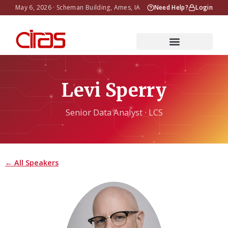
May 6, 2026 · Scheman Building, Ames, IA
Need Help?
Login
Levi Sperry
Senior Data Analyst · LCS
← All Speakers