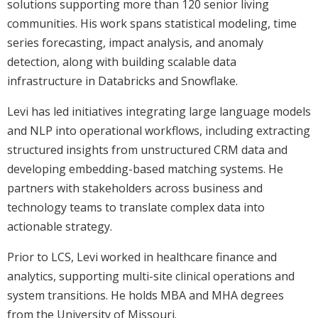
solutions supporting more than 120 senior living
communities. His work spans statistical modeling, time
series forecasting, impact analysis, and anomaly
detection, along with building scalable data
infrastructure in Databricks and Snowflake.
Levi has led initiatives integrating large language models
and NLP into operational workflows, including extracting
structured insights from unstructured CRM data and
developing embedding-based matching systems. He
partners with stakeholders across business and
technology teams to translate complex data into
actionable strategy.
Prior to LCS, Levi worked in healthcare finance and
analytics, supporting multi-site clinical operations and
system transitions. He holds MBA and MHA degrees
from the University of Missouri.