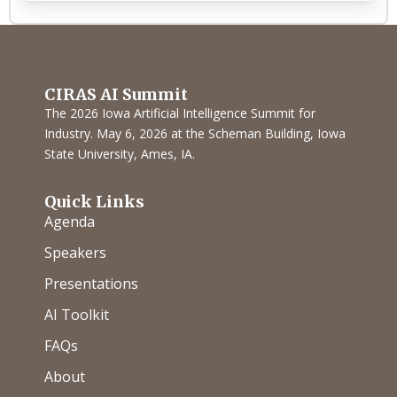
CIRAS AI Summit
The 2026 Iowa Artificial Intelligence Summit for
Industry. May 6, 2026 at the Scheman Building, Iowa
State University, Ames, IA.
Quick Links
Agenda
Speakers
Presentations
AI Toolkit
FAQs
About