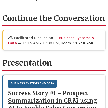
Continue the Conversation
Facilitated Discussion
—
Business Systems &
Data
— 11:15 AM – 12:00 PM, Room 220-230-240
Presentation
BUSINESS SYSTEMS AND DATA
Success Story #1 - Prospect
Summarization in CRM using