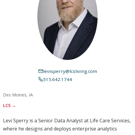
levisperry@lcsliving.com
515.642.1744
Des Moines, IA
LCS →
Levi Sperry is a Senior Data Analyst at Life Care Services,
where he designs and deploys enterprise analytics