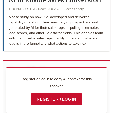
AI to Enable Sales Conversion
1:20 PM–2:05 PM · Room 250-252 · Success Story
A case study on how LCS developed and delivered
capability of a short, clear summary of prospect account
generated by AI for their sales reps — pulling from notes,
lead scores, and other Salesforce fields. This enables team
selling and helps sales reps quickly understand where a
lead is in the funnel and what actions to take next.
Use with AI
Copy this speaker's full profile to use with your AI assistant
Register or log in to copy AI context for this
for networking prep.
speaker.
Preview context block
REGISTER / LOG IN
COPY TO CLIPBOARD