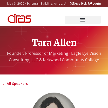
May 6, 2026 · Scheman Building, Ames, IA
Need Help?
Login
Tara Allen
Founder, Professor of Marketing · Eagle Eye Vision
Consulting, LLC & Kirkwood Community College
← All Speakers