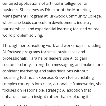
centered applications of artificial intelligence for
business. She serves as Director of the Marketing
Management Program at Kirkwood Community College,
where she leads curriculum development, industry
partnerships, and experiential learning focused on real-
world problem solving.
Through her consulting work and workshops, including
AI-focused programs for small businesses and
professionals, Tara helps leaders use AI to gain
customer clarity, strengthen messaging, and make more
confident marketing and sales decisions without
requiring technical expertise. Known for translating
complex concepts into clear, actionable frameworks, she
focuses on responsible, strategic AI adoption that
enhances human insight rather than replacing it.