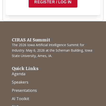
REGISTER / LOG IN
COPY TO CLIPBOARD
CIRAS AI Summit
The 2026 Iowa Artificial Intelligence Summit for
Industry. May 6, 2026 at the Scheman Building, Iowa
State University, Ames, IA.
Quick Links
Agenda
Speakers
Presentations
AI Toolkit