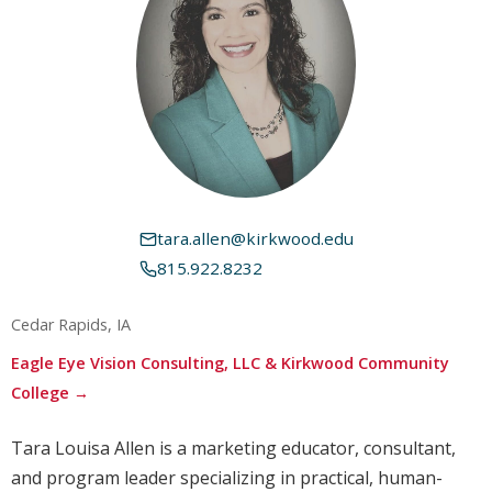
tara.allen@kirkwood.edu
815.922.8232
Cedar Rapids, IA
Eagle Eye Vision Consulting, LLC & Kirkwood Community
College →
Tara Louisa Allen is a marketing educator, consultant,
and program leader specializing in practical, human-