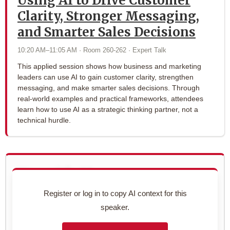
Using AI to Drive Customer
Clarity, Stronger Messaging,
and Smarter Sales Decisions
10:20 AM–11:05 AM · Room 260-262 · Expert Talk
This applied session shows how business and marketing
leaders can use AI to gain customer clarity, strengthen
messaging, and make smarter sales decisions. Through
real-world examples and practical frameworks, attendees
learn how to use AI as a strategic thinking partner, not a
technical hurdle.
Use with AI
Copy this speaker's full profile to use with your AI assistant
Register or log in to copy AI context for this
for networking prep.
speaker.
Preview context block