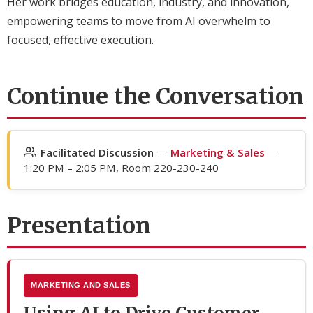
Her work bridges education, industry, and innovation,
empowering teams to move from AI overwhelm to
focused, effective execution.
Continue the Conversation
Facilitated Discussion
—
Marketing & Sales
—
1:20 PM – 2:05 PM, Room 220-230-240
Presentation
MARKETING AND SALES