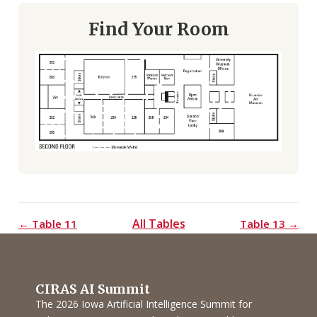
Find Your Room
All Tables
← Table 11
Table 13 →
CIRAS AI Summit
The 2026 Iowa Artificial Intelligence Summit for