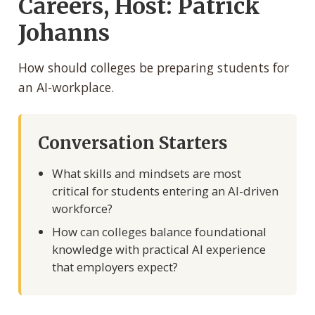
Careers, Host: Patrick
Johanns
How should colleges be preparing students for
an AI-workplace.
Conversation Starters
What skills and mindsets are most
critical for students entering an AI-driven
workforce?
How can colleges balance foundational
knowledge with practical AI experience
that employers expect?