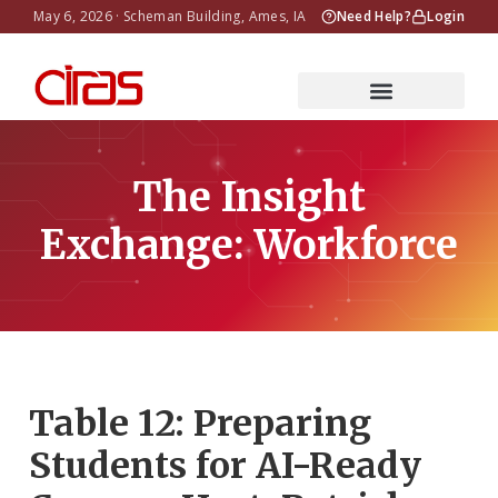
May 6, 2026 · Scheman Building, Ames, IA
Need Help?
Login
The Insight
Exchange: Workforce
Table 12: Preparing
Students for AI-Ready