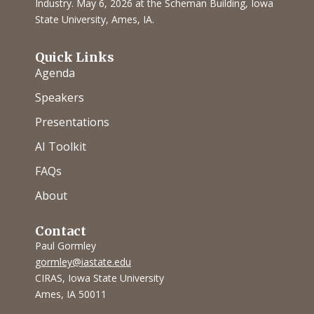
Industry. May 6, 2026 at the Scheman Building, Iowa
State University, Ames, IA.
Quick Links
Agenda
Speakers
Presentations
AI Toolkit
FAQs
About
Contact
Paul Gormley
gormley@iastate.edu
CIRAS, Iowa State University
Ames, IA 50011