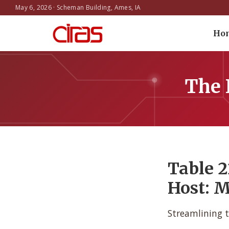
May 6, 2026 · Scheman Building, Ames, IA
Ho
The 
Table 2
Host: M
Streamlining t