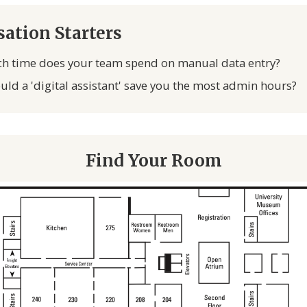
ation Starters
 time does your team spend on manual data entry?
ld a 'digital assistant' save you the most admin hours?
Find Your Room