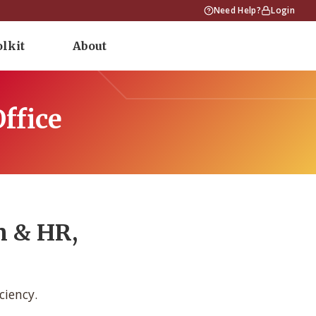
Need Help?
Login
olkit
About
ffice
n & HR,
ciency.