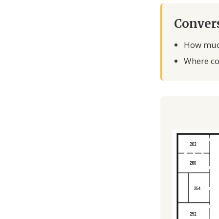
Convers
How much
Where cou