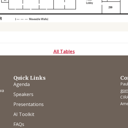
All Tables
Quick Links
Co
Agenda
Pau
owa
gor
Speakers
CIRA
Ame
Presentations
AI Toolkit
FAQs