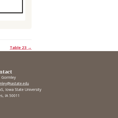
Table 23 →
ntact
l Gormley
mley@iastate.edu
S, Iowa State University
s, IA 50011