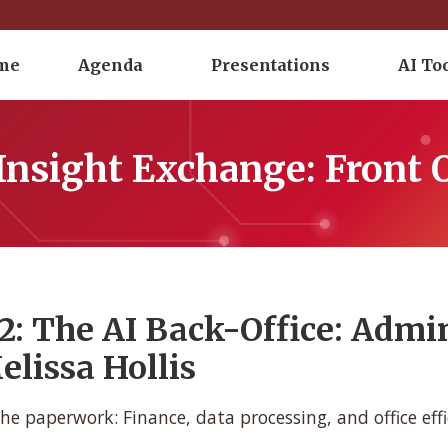
me
Agenda
Presentations
AI To
Insight Exchange: Front O
2: The AI Back-Office: Admi
elissa Hollis
he paperwork: Finance, data processing, and office effi