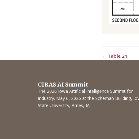
← Table 21
CIRAS AI Summit
The 2026 Iowa Artificial Intelligence Summit for
Industry. May 6, 2026 at the Scheman Building, I
State University, Ames, IA.