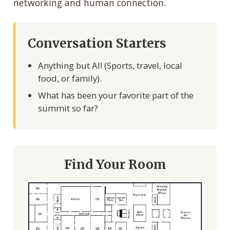
networking and human connection.
Conversation Starters
Anything but AI! (Sports, travel, local
food, or family).
What has been your favorite part of the
summit so far?
Find Your Room