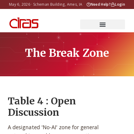
May 6, 2026 · Scheman Building, Ames, IA
Need Help?
Login
The Break Zone
Table 4 : Open
Discussion
A designated 'No-AI' zone for general