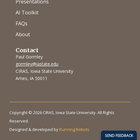
Presentations
AI Toolkit
FAQs
About
Contact
Paul Gormley
gormley@iastate.edu
CIRAS, Iowa State University
Ames, IA 50011
Copyright © 2026 CIRAS, Iowa State University. All Rights
Reserved.
Designed & developed by
Running Robots