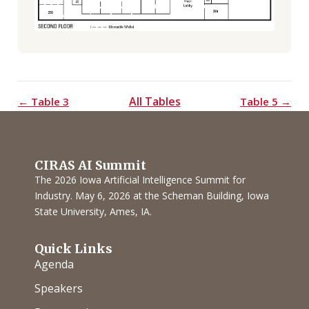
All Tables
← Table 3
Table 5 →
CIRAS AI Summit
The 2026 Iowa Artificial Intelligence Summit for
Industry. May 6, 2026 at the Scheman Building, Iowa
State University, Ames, IA.
Quick Links
Agenda
Speakers