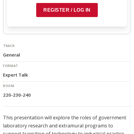
Preview context block
REGISTER / LOG IN
COPY TO CLIPBOARD
TRACK
General
FORMAT
Expert Talk
ROOM
220-230-240
This presentation will explore the roles of government
laboratory research and extramural programs to
support transition of technology to industrial practice.