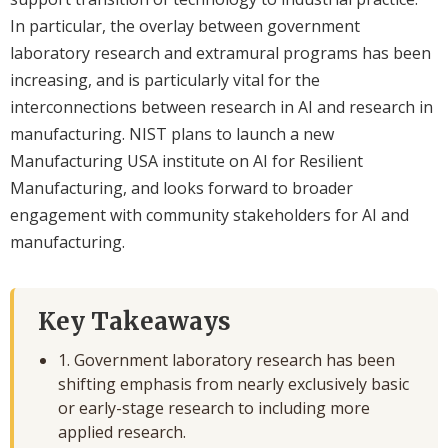
In particular, the overlay between government
laboratory research and extramural programs has been
increasing, and is particularly vital for the
interconnections between research in AI and research in
manufacturing. NIST plans to launch a new
Manufacturing USA institute on AI for Resilient
Manufacturing, and looks forward to broader
engagement with community stakeholders for AI and
manufacturing.
Key Takeaways
1. Government laboratory research has been
shifting emphasis from nearly exclusively basic
or early-stage research to including more
applied research.