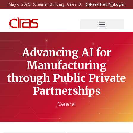
May 6, 2026 · Scheman Building, Ames, IA
Need Help?
Login
Advancing AI for
Manufacturing
through Public Private
Partnerships
General