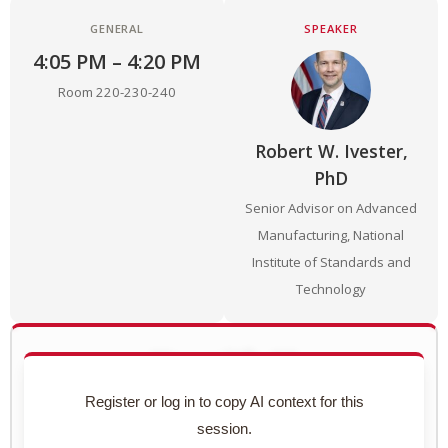
GENERAL
SPEAKER
4:05 PM – 4:20 PM
Room 220-230-240
Robert W. Ivester,
PhD
Senior Advisor on Advanced
Manufacturing, National
Institute of Standards and
Technology
Use with AI
Copy this session's complete context to paste into
Register or log in to copy AI context for this
ChatGPT, Claude, or any AI assistant.
session.