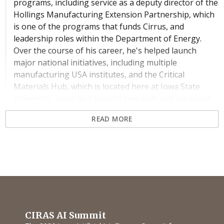
programs, including service as a deputy director of the
Hollings Manufacturing Extension Partnership, which
is one of the programs that funds Cirrus, and
leadership roles within the Department of Energy.
Over the course of his career, he's helped launch
major national initiatives, including multiple
manufacturing USA institutes, and the Critical
Materials Hub, which is located here at Iowa State
University, while also leading research and advanced
manufacturing at NIST. Dr. Ivister continues to shape
READ MORE
the next generation of manufacturing through his
work at the intersection of research, policy, and
industry, and as an instructor in graduate-level
manufacturing engineering at Johns Hopkins
University. In this session, he'll explore how public-
private partnerships are advancing the application of
AI in manufacturing, As the lines blur between
research and real-world deployment, he'll continue to,
CIRAS AI Summit
he'll outline how government, industry, and academic