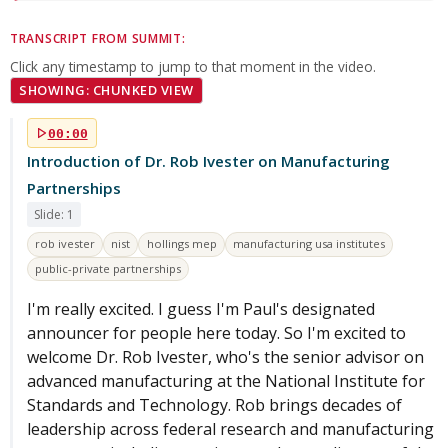
TRANSCRIPT FROM SUMMIT:
Click any timestamp to jump to that moment in the video.
SHOWING: CHUNKED VIEW
00:00
Introduction of Dr. Rob Ivester on Manufacturing
Partnerships
Slide: 1
rob ivester
nist
hollings mep
manufacturing usa institutes
public-private partnerships
I'm really excited. I guess I'm Paul's designated
announcer for people here today. So I'm excited to
welcome Dr. Rob Ivester, who's the senior advisor on
advanced manufacturing at the National Institute for
Standards and Technology. Rob brings decades of
leadership across federal research and manufacturing