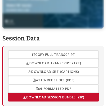
Session Data
COPY FULL TRANSCRIPT
DOWNLOAD TRANSCRIPT (TXT)
DOWNLOAD SRT (CAPTIONS)
ATTENDEE SLIDES (PDF)
AI-FORMATTED PDF
DOWNLOAD SESSION BUNDLE (ZIP)