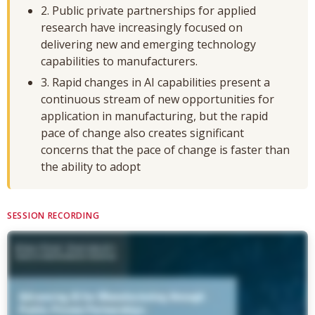
2. Public private partnerships for applied
research have increasingly focused on
delivering new and emerging technology
capabilities to manufacturers.
3. Rapid changes in AI capabilities present a
continuous stream of new opportunities for
application in manufacturing, but the rapid
pace of change also creates significant
concerns that the pace of change is faster than
the ability to adopt
SESSION RECORDING