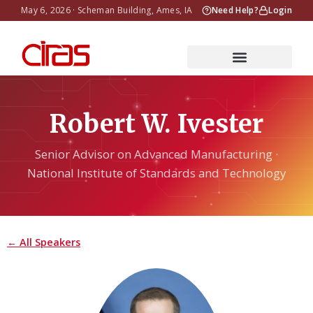
May 6, 2026 · Scheman Building, Ames, IA
Need Help?
Login
Robert W. Ivester
Senior Advisor on Advanced Manufacturing ·
National Institute of Standards and Technology
← All Speakers