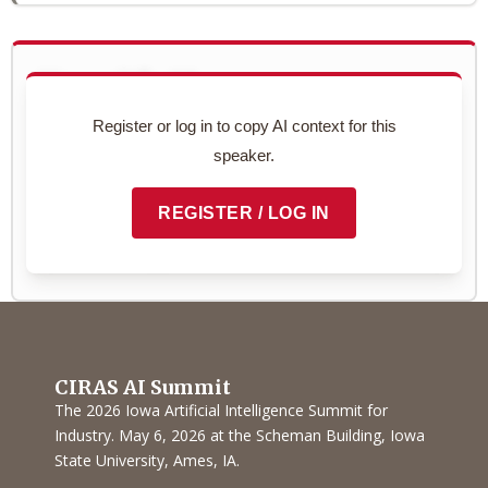
Use with AI
Copy this speaker's full profile to use with your AI assistant
Register or log in to copy AI context for this
for networking prep.
speaker.
Preview context block
REGISTER / LOG IN
COPY TO CLIPBOARD
CIRAS AI Summit
The 2026 Iowa Artificial Intelligence Summit for
Industry. May 6, 2026 at the Scheman Building, Iowa
State University, Ames, IA.