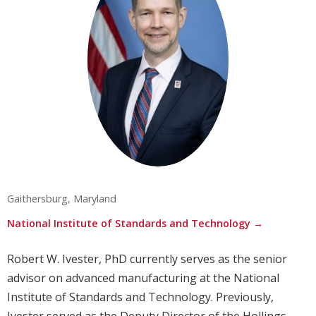
Gaithersburg, Maryland
National Institute of Standards and Technology →
Robert W. Ivester, PhD currently serves as the senior
advisor on advanced manufacturing at the National
Institute of Standards and Technology. Previously,