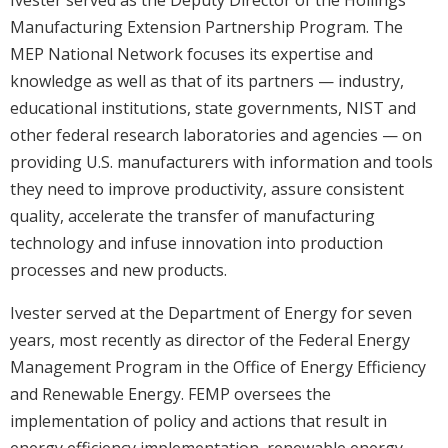
Ivester served as the Deputy Director of the Hollings
Manufacturing Extension Partnership Program. The
MEP National Network focuses its expertise and
knowledge as well as that of its partners — industry,
educational institutions, state governments, NIST and
other federal research laboratories and agencies — on
providing U.S. manufacturers with information and tools
they need to improve productivity, assure consistent
quality, accelerate the transfer of manufacturing
technology and infuse innovation into production
processes and new products.
Ivester served at the Department of Energy for seven
years, most recently as director of the Federal Energy
Management Program in the Office of Energy Efficiency
and Renewable Energy. FEMP oversees the
implementation of policy and actions that result in