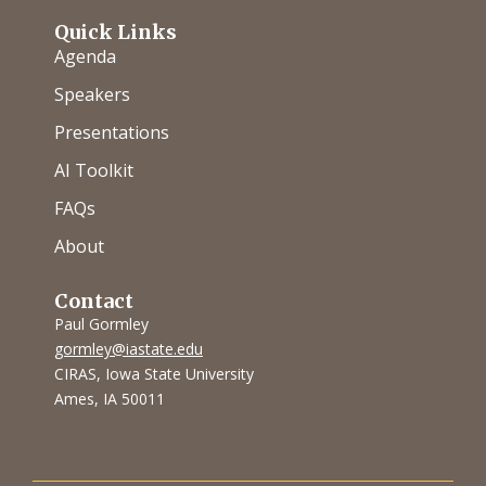
Quick Links
Agenda
Speakers
Presentations
AI Toolkit
FAQs
About
Contact
Paul Gormley
gormley@iastate.edu
CIRAS, Iowa State University
Ames, IA 50011