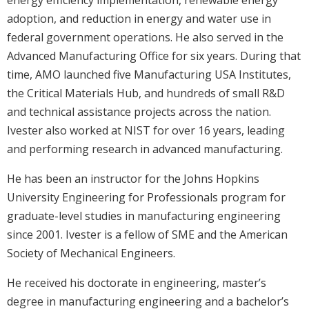
energy efficiency implementation, renewable energy
adoption, and reduction in energy and water use in
federal government operations. He also served in the
Advanced Manufacturing Office for six years. During that
time, AMO launched five Manufacturing USA Institutes,
the Critical Materials Hub, and hundreds of small R&D
and technical assistance projects across the nation.
Ivester also worked at NIST for over 16 years, leading
and performing research in advanced manufacturing.
He has been an instructor for the Johns Hopkins
University Engineering for Professionals program for
graduate-level studies in manufacturing engineering
since 2001. Ivester is a fellow of SME and the American
Society of Mechanical Engineers.
He received his doctorate in engineering, master’s
degree in manufacturing engineering and a bachelor’s