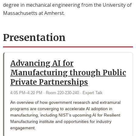
degree in mechanical engineering from the University of
Massachusetts at Amherst.
Presentation
Advancing AI for
Manufacturing through Public
Private Partnerships
4:05 PM–4:20 PM · Room 220-230-240 · Expert Talk
An overview of how government research and extramural
programs are converging to accelerate AI adoption in
manufacturing, including NIST’s upcoming AI for Resilient
Manufacturing institute and opportunities for industry
engagement.