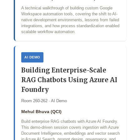
A technical walkthrough of building custom Google
Workspace automation tools, covering the shift to AI-
native development environments, lessons from failed
integrations, and how process standardization enabled
scalable workflow automation.
AI DEMO
Building Enterprise-Scale
RAG Chatbots Using Azure AI
Foundry
Room 260-262 · AI Demo
Mehul Bhuva (QCI)
Build enterprise RAG chatbots with Azure AI Foundry.
This demo‑driven session covers ingestion with Azure
Document Intelligence, embeddings and vector search
in Azure AI Search, prompt design, governance, and