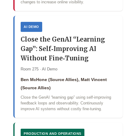
changes to increase online visibility.
AI DEMO
Close the GenAI “Learning
Gap”: Self‑Improving AI
Without Fine‑Tuning
Room 275 · AI Demo
Ben McHone (Source Allies), Matt Vincent
(Source Allies)
Close the GenAI “learning gap” using self‑improving
feedback loops and observability. Continuously
improve AI systems without costly fine‑tuning.
PRODUCTION AND OPERATIONS