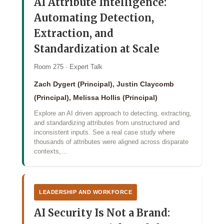
AI Attribute Intelligence:
Automating Detection,
Extraction, and
Standardization at Scale
Room 275 · Expert Talk
Zach Dygert (Principal), Justin Claycomb
(Principal), Melissa Hollis (Principal)
Explore an AI driven approach to detecting, extracting,
and standardizing attributes from unstructured and
inconsistent inputs. See a real case study where
thousands of attributes were aligned across disparate
contexts,…
LEADERSHIP AND WORKFORCE
AI Security Is Not a Brand: