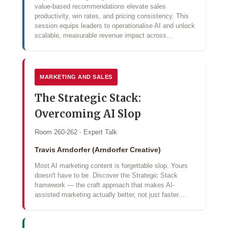
value‑based recommendations elevate sales
productivity, win rates, and pricing consistency. This
session equips leaders to operationalise AI and unlock
scalable, measurable revenue impact across…
MARKETING AND SALES
The Strategic Stack:
Overcoming AI Slop
Room 260-262 · Expert Talk
Travis Arndorfer (Arndorfer Creative)
Most AI marketing content is forgettable slop. Yours
doesn't have to be. Discover the Strategic Stack
framework — the craft approach that makes AI-
assisted marketing actually better, not just faster.…