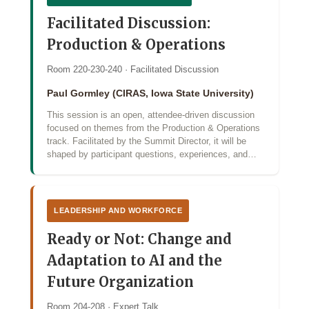
Facilitated Discussion:
Production & Operations
Room 220-230-240 · Facilitated Discussion
Paul Gormley (CIRAS, Iowa State University)
This session is an open, attendee-driven discussion
focused on themes from the Production & Operations
track. Facilitated by the Summit Director, it will be
shaped by participant questions, experiences, and…
LEADERSHIP AND WORKFORCE
Ready or Not: Change and
Adaptation to AI and the
Future Organization
Room 204-208 · Expert Talk