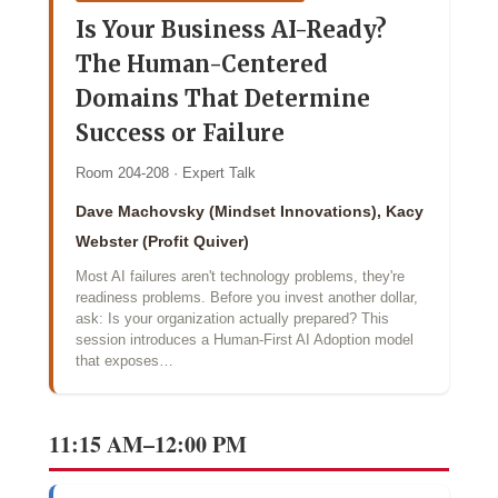
Is Your Business AI-Ready?
The Human-Centered
Domains That Determine
Success or Failure
Room 204-208 · Expert Talk
Dave Machovsky (Mindset Innovations), Kacy
Webster (Profit Quiver)
Most AI failures aren't technology problems, they're
readiness problems. Before you invest another dollar,
ask: Is your organization actually prepared? This
session introduces a Human-First AI Adoption model
that exposes…
11:15 AM–12:00 PM