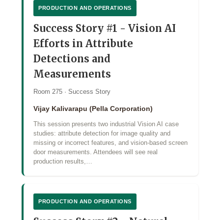
PRODUCTION AND OPERATIONS
Success Story #1 - Vision AI
Efforts in Attribute
Detections and
Measurements
Room 275 · Success Story
Vijay Kalivarapu (Pella Corporation)
This session presents two industrial Vision AI case
studies: attribute detection for image quality and
missing or incorrect features, and vision‑based screen
door measurements. Attendees will see real
production results,…
PRODUCTION AND OPERATIONS