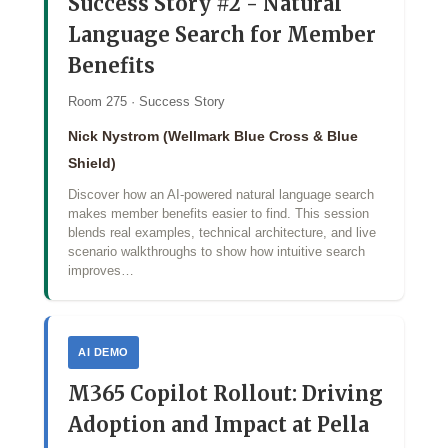
Success Story #2 - Natural
Language Search for Member
Benefits
Room 275 · Success Story
Nick Nystrom (Wellmark Blue Cross & Blue
Shield)
Discover how an AI‑powered natural language search
makes member benefits easier to find. This session
blends real examples, technical architecture, and live
scenario walkthroughs to show how intuitive search
improves…
AI DEMO
M365 Copilot Rollout: Driving
Adoption and Impact at Pella