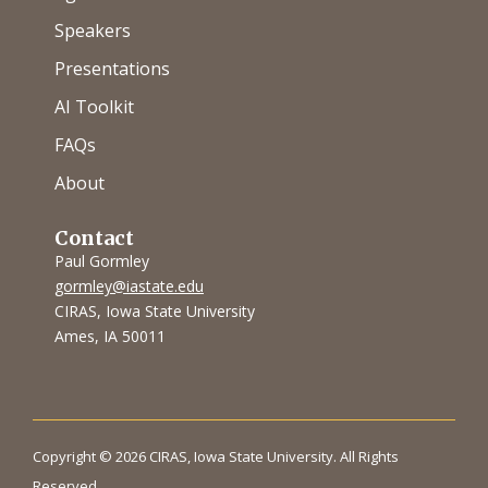
Speakers
Presentations
AI Toolkit
FAQs
About
Contact
Paul Gormley
gormley@iastate.edu
CIRAS, Iowa State University
Ames, IA 50011
Copyright © 2026 CIRAS, Iowa State University. All Rights
Reserved.