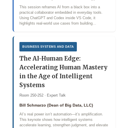
This session reframes AI from a black box into a
practical collaborator embedded in everyday tools.
Using ChatGPT and Codex inside VS Code, it
highlights real-world use cases from building…
BUSINESS SYSTEMS AND DATA
The AI-Human Edge:
Accelerating Human Mastery
in the Age of Intelligent
Systems
Room 250-252 · Expert Talk
Bill Schmarzo (Dean of Big Data, LLC)
AI’s real power isn’t automation—it’s amplification.
This keynote shows how intelligent systems
accelerate learning, strengthen judgment, and elevate