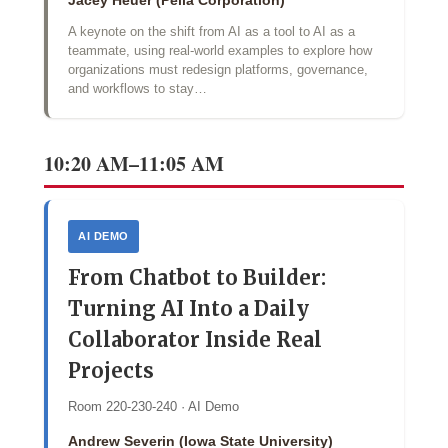
Jacey Heuer (Pella Corporation)
A keynote on the shift from AI as a tool to AI as a
teammate, using real-world examples to explore how
organizations must redesign platforms, governance,
and workflows to stay…
10:20 AM–11:05 AM
AI DEMO
From Chatbot to Builder:
Turning AI Into a Daily
Collaborator Inside Real
Projects
Room 220-230-240 · AI Demo
Andrew Severin (Iowa State University)