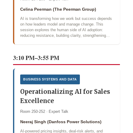
Celina Peerman (The Peerman Group)
AI is transforming how we work but success depends
on how leaders model and manage change. This
session explores the human side of AI adoption:
reducing resistance, building clarity, strengthening…
3:10 PM–3:55 PM
BUSINESS SYSTEMS AND DATA
Operationalizing AI for Sales
Excellence
Room 250-252 · Expert Talk
Neeraj Singh (Danfoss Power Solutions)
AI‑powered pricing insights, deal‑risk alerts, and