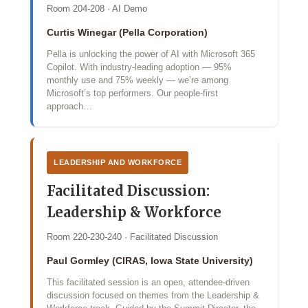
Room 204-208 · AI Demo
Curtis Winegar (Pella Corporation)
Pella is unlocking the power of AI with Microsoft 365
Copilot. With industry‑leading adoption — 95%
monthly use and 75% weekly — we’re among
Microsoft’s top performers. Our people‑first
approach…
LEADERSHIP AND WORKFORCE
Facilitated Discussion:
Leadership & Workforce
Room 220-230-240 · Facilitated Discussion
Paul Gormley (CIRAS, Iowa State University)
This facilitated session is an open, attendee-driven
discussion focused on themes from the Leadership &