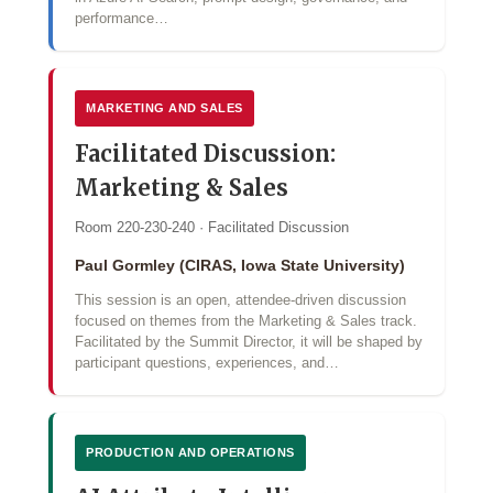
performance…
MARKETING AND SALES
Facilitated Discussion:
Marketing & Sales
Room 220-230-240 · Facilitated Discussion
Paul Gormley (CIRAS, Iowa State University)
This session is an open, attendee-driven discussion
focused on themes from the Marketing & Sales track.
Facilitated by the Summit Director, it will be shaped by
participant questions, experiences, and…
PRODUCTION AND OPERATIONS