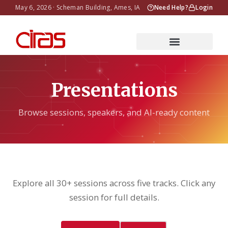
May 6, 2026 · Scheman Building, Ames, IA
Need Help?
Login
Presentations
Browse sessions, speakers, and AI-ready content
Explore all 30+ sessions across five tracks. Click any
session for full details.