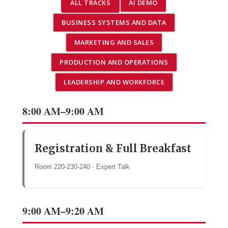
ALL TRACKS
AI DEMO
BUSINESS SYSTEMS AND DATA
MARKETING AND SALES
PRODUCTION AND OPERATIONS
LEADERSHIP AND WORKFORCE
8:00 AM–9:00 AM
Registration & Full Breakfast
Room 220-230-240 · Expert Talk
9:00 AM–9:20 AM