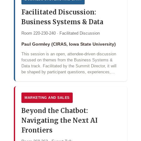
Facilitated Discussion:
Business Systems & Data
Room 220-230-240 · Facilitated Discussion
Paul Gormley (CIRAS, Iowa State University)
This session is an open, attendee-driven discussion
focused on themes from the Business Systems &
Data track. Facilitated by the Summit Director, it will
be shaped by participant questions, experiences,…
MARKETING AND SALES
Beyond the Chatbot:
Navigating the Next AI
Frontiers