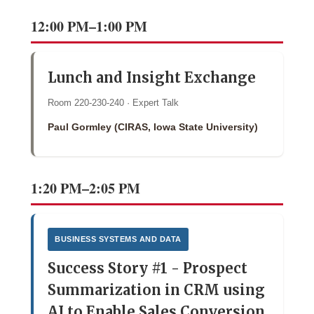
12:00 PM–1:00 PM
Lunch and Insight Exchange
Room 220-230-240 · Expert Talk
Paul Gormley (CIRAS, Iowa State University)
1:20 PM–2:05 PM
BUSINESS SYSTEMS AND DATA
Success Story #1 - Prospect
Summarization in CRM using
AI to Enable Sales Conversion