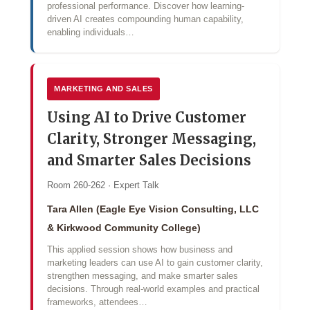
professional performance. Discover how learning-
driven AI creates compounding human capability,
enabling individuals…
MARKETING AND SALES
Using AI to Drive Customer
Clarity, Stronger Messaging,
and Smarter Sales Decisions
Room 260-262 · Expert Talk
Tara Allen (Eagle Eye Vision Consulting, LLC
& Kirkwood Community College)
This applied session shows how business and
marketing leaders can use AI to gain customer clarity,
strengthen messaging, and make smarter sales
decisions. Through real-world examples and practical
frameworks, attendees…