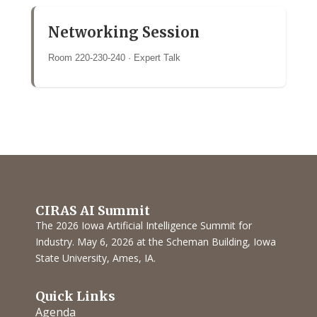
Networking Session
Room 220-230-240 · Expert Talk
CIRAS AI Summit
The 2026 Iowa Artificial Intelligence Summit for
Industry. May 6, 2026 at the Scheman Building, Iowa
State University, Ames, IA.
Quick Links
Agenda