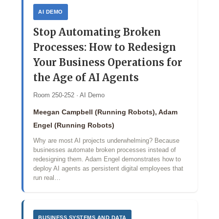
AI DEMO
Stop Automating Broken
Processes: How to Redesign
Your Business Operations for
the Age of AI Agents
Room 250-252 · AI Demo
Meegan Campbell (Running Robots), Adam
Engel (Running Robots)
Why are most AI projects underwhelming? Because
businesses automate broken processes instead of
redesigning them. Adam Engel demonstrates how to
deploy AI agents as persistent digital employees that
run real…
BUSINESS SYSTEMS AND DATA