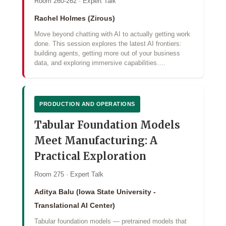
Room 260-262 · Expert Talk
Rachel Holmes (Zirous)
Move beyond chatting with AI to actually getting work
done. This session explores the latest AI frontiers:
building agents, getting more out of your business
data, and exploring immersive capabilities.…
PRODUCTION AND OPERATIONS
Tabular Foundation Models
Meet Manufacturing: A
Practical Exploration
Room 275 · Expert Talk
Aditya Balu (Iowa State University -
Translational AI Center)
Tabular foundation models — pretrained models that