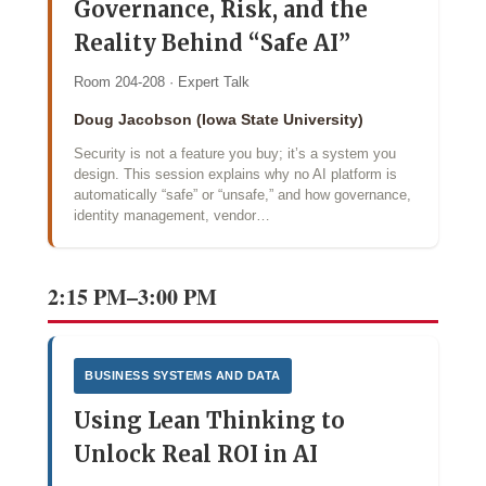
Governance, Risk, and the
Reality Behind “Safe AI”
Room 204-208 · Expert Talk
Doug Jacobson (Iowa State University)
Security is not a feature you buy; it’s a system you
design. This session explains why no AI platform is
automatically “safe” or “unsafe,” and how governance,
identity management, vendor…
2:15 PM–3:00 PM
BUSINESS SYSTEMS AND DATA
Using Lean Thinking to
Unlock Real ROI in AI