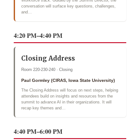
Workforce track. Guided by the Summit Director, the
conversation will surface key questions, challenges,
and…
4:20 PM–4:40 PM
Closing Address
Room 220-230-240 · Closing
Paul Gormley (CIRAS, Iowa State University)
The Closing Address will focus on next steps, helping
attendees build on insights and resources from the
summit to advance AI in their organizations. It will
recap key themes and…
4:40 PM–6:00 PM