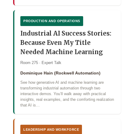
PRODUCTION AND OPERATIONS
Industrial AI Success Stories:
Because Even My Title
Needed Machine Learning
Room 275 · Expert Talk
Dominique Hain (Rockwell Automation)
See how generative AI and machine learning are
transforming industrial automation through two
interactive demos. You’ll walk away with practical
insights, real examples, and the comforting realization
that AI is…
LEADERSHIP AND WORKFORCE