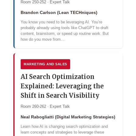
Room 250-252 · Expert Talk
Brandon Carlson (Lean TECHniques)
You know you need to be leveraging AI. You’re
probably already using tools like ChatGPT to draft
content, brainstorm, or speed up routine work. But
how do you move from…
MARKETING AND SALES
AI Search Optimization
Explained: Leveraging the
Shift in Search Visibility
Room 260-262 · Expert Talk
Neal Rabogliatti (Digital Marketing Strategies)
Learn how AI is changing search optimization and
learn concepts and strategies to leverage these