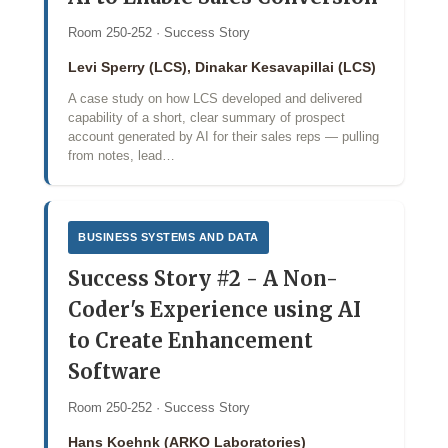
Room 250-252 · Success Story
Levi Sperry (LCS), Dinakar Kesavapillai (LCS)
A case study on how LCS developed and delivered
capability of a short, clear summary of prospect
account generated by AI for their sales reps — pulling
from notes, lead…
BUSINESS SYSTEMS AND DATA
Success Story #2 - A Non-
Coder's Experience using AI
to Create Enhancement
Software
Room 250-252 · Success Story
Hans Koehnk (ARKO Laboratories)