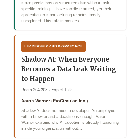
make predictions on structured data without task-
specific training — have rapidly matured, yet their
application in manufacturing remains largely
unexplored. This talk introduces…
LEADERSHIP AND WORKFORCE
Shadow AI: When Everyone
Becomes a Data Leak Waiting
to Happen
Room 204-208 · Expert Talk
Aaron Warner (ProCircular, Inc.)
Shadow AI does not need a developer. An employee
with a browser and a deadline is enough. Aaron
Warner explains why AI adoption is already happening
inside your organization without…