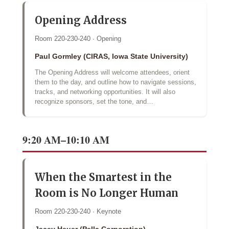
Opening Address
Room 220-230-240 · Opening
Paul Gormley (CIRAS, Iowa State University)
The Opening Address will welcome attendees, orient
them to the day, and outline how to navigate sessions,
tracks, and networking opportunities. It will also
recognize sponsors, set the tone, and…
9:20 AM–10:10 AM
When the Smartest in the
Room is No Longer Human
Room 220-230-240 · Keynote