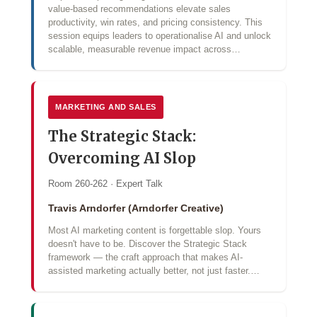
value‑based recommendations elevate sales
productivity, win rates, and pricing consistency. This
session equips leaders to operationalise AI and unlock
scalable, measurable revenue impact across…
MARKETING AND SALES
The Strategic Stack:
Overcoming AI Slop
Room 260-262 · Expert Talk
Travis Arndorfer (Arndorfer Creative)
Most AI marketing content is forgettable slop. Yours
doesn't have to be. Discover the Strategic Stack
framework — the craft approach that makes AI-
assisted marketing actually better, not just faster.…