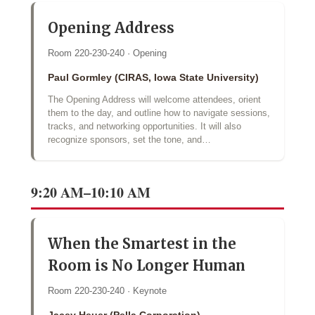
Opening Address
Room 220-230-240 · Opening
Paul Gormley (CIRAS, Iowa State University)
The Opening Address will welcome attendees, orient
them to the day, and outline how to navigate sessions,
tracks, and networking opportunities. It will also
recognize sponsors, set the tone, and…
9:20 AM–10:10 AM
When the Smartest in the
Room is No Longer Human
Room 220-230-240 · Keynote