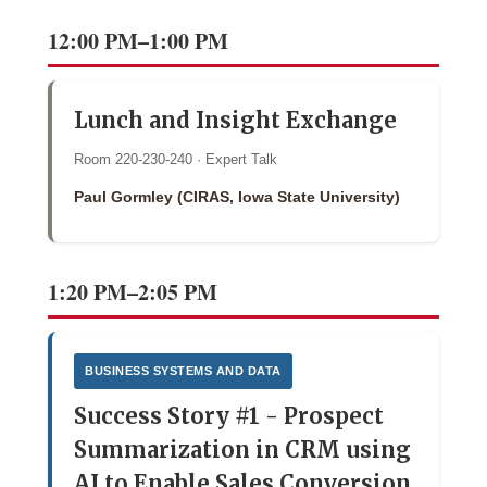
12:00 PM–1:00 PM
Lunch and Insight Exchange
Room 220-230-240 · Expert Talk
Paul Gormley (CIRAS, Iowa State University)
1:20 PM–2:05 PM
BUSINESS SYSTEMS AND DATA
Success Story #1 - Prospect
Summarization in CRM using
AI to Enable Sales Conversion