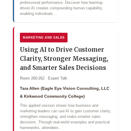
professional performance. Discover how learning-
driven AI creates compounding human capability,
enabling individuals…
MARKETING AND SALES
Using AI to Drive Customer
Clarity, Stronger Messaging,
and Smarter Sales Decisions
Room 260-262 · Expert Talk
Tara Allen (Eagle Eye Vision Consulting, LLC
& Kirkwood Community College)
This applied session shows how business and
marketing leaders can use AI to gain customer clarity,
strengthen messaging, and make smarter sales
decisions. Through real-world examples and practical
frameworks, attendees…