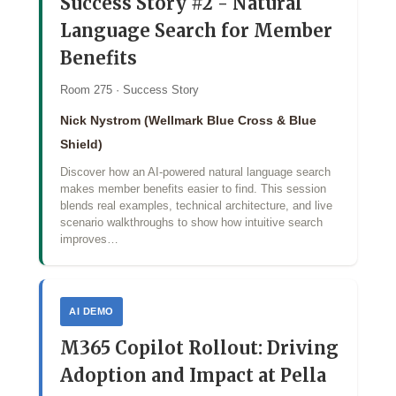
Success Story #2 - Natural
Language Search for Member
Benefits
Room 275 · Success Story
Nick Nystrom (Wellmark Blue Cross & Blue
Shield)
Discover how an AI‑powered natural language search
makes member benefits easier to find. This session
blends real examples, technical architecture, and live
scenario walkthroughs to show how intuitive search
improves…
AI DEMO
M365 Copilot Rollout: Driving
Adoption and Impact at Pella