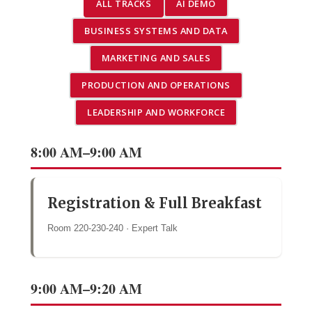
ALL TRACKS
AI DEMO
BUSINESS SYSTEMS AND DATA
MARKETING AND SALES
PRODUCTION AND OPERATIONS
LEADERSHIP AND WORKFORCE
8:00 AM–9:00 AM
Registration & Full Breakfast
Room 220-230-240 · Expert Talk
9:00 AM–9:20 AM