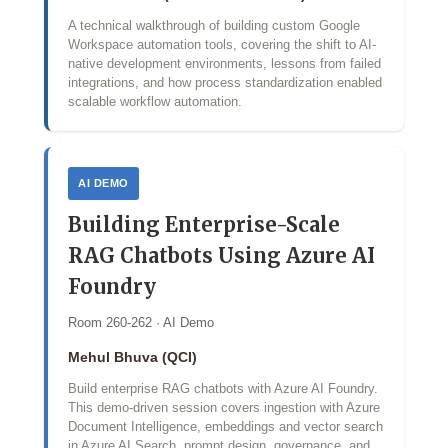
A technical walkthrough of building custom Google
Workspace automation tools, covering the shift to AI-
native development environments, lessons from failed
integrations, and how process standardization enabled
scalable workflow automation.
AI DEMO
Building Enterprise-Scale
RAG Chatbots Using Azure AI
Foundry
Room 260-262 · AI Demo
Mehul Bhuva (QCI)
Build enterprise RAG chatbots with Azure AI Foundry.
This demo‑driven session covers ingestion with Azure
Document Intelligence, embeddings and vector search
in Azure AI Search, prompt design, governance, and