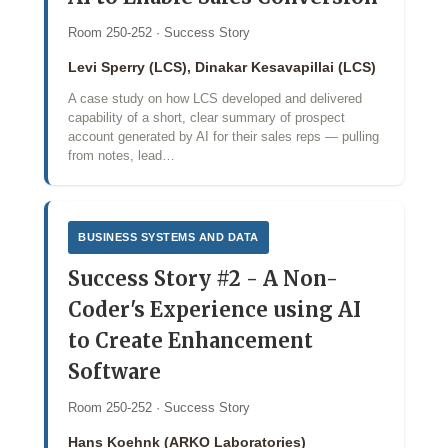
Room 250-252 · Success Story
Levi Sperry (LCS), Dinakar Kesavapillai (LCS)
A case study on how LCS developed and delivered
capability of a short, clear summary of prospect
account generated by AI for their sales reps — pulling
from notes, lead…
BUSINESS SYSTEMS AND DATA
Success Story #2 - A Non-
Coder's Experience using AI
to Create Enhancement
Software
Room 250-252 · Success Story
Hans Koehnk (ARKO Laboratories)