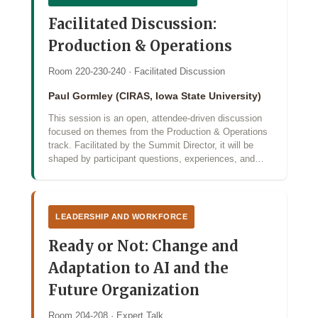
Facilitated Discussion:
Production & Operations
Room 220-230-240 · Facilitated Discussion
Paul Gormley (CIRAS, Iowa State University)
This session is an open, attendee-driven discussion
focused on themes from the Production & Operations
track. Facilitated by the Summit Director, it will be
shaped by participant questions, experiences, and…
LEADERSHIP AND WORKFORCE
Ready or Not: Change and
Adaptation to AI and the
Future Organization
Room 204-208 · Expert Talk