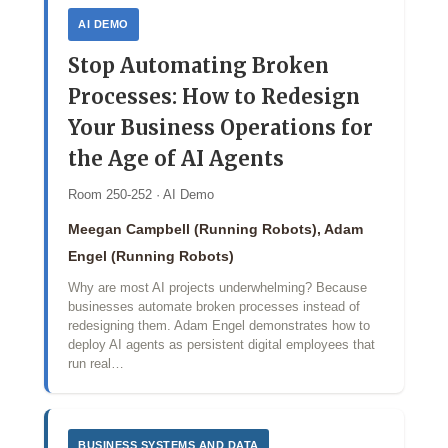
AI DEMO
Stop Automating Broken
Processes: How to Redesign
Your Business Operations for
the Age of AI Agents
Room 250-252 · AI Demo
Meegan Campbell (Running Robots), Adam
Engel (Running Robots)
Why are most AI projects underwhelming? Because
businesses automate broken processes instead of
redesigning them. Adam Engel demonstrates how to
deploy AI agents as persistent digital employees that
run real…
BUSINESS SYSTEMS AND DATA