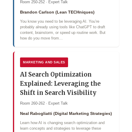
Room 250-252 · Expert Talk
Brandon Carlson (Lean TECHniques)
You know you need to be leveraging AI. You’re
probably already using tools like ChatGPT to draft
content, brainstorm, or speed up routine work. But
how do you move from…
MARKETING AND SALES
AI Search Optimization
Explained: Leveraging the
Shift in Search Visibility
Room 260-262 · Expert Talk
Neal Rabogliatti (Digital Marketing Strategies)
Learn how AI is changing search optimization and
learn concepts and strategies to leverage these