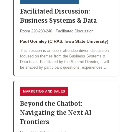
Facilitated Discussion:
Business Systems & Data
Room 220-230-240 · Facilitated Discussion
Paul Gormley (CIRAS, Iowa State University)
This session is an open, attendee-driven discussion
focused on themes from the Business Systems &
Data track. Facilitated by the Summit Director, it will
be shaped by participant questions, experiences,…
MARKETING AND SALES
Beyond the Chatbot:
Navigating the Next AI
Frontiers