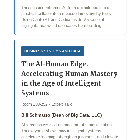
This session reframes AI from a black box into a
practical collaborator embedded in everyday tools.
Using ChatGPT and Codex inside VS Code, it
highlights real-world use cases from building…
BUSINESS SYSTEMS AND DATA
The AI-Human Edge:
Accelerating Human Mastery
in the Age of Intelligent
Systems
Room 250-252 · Expert Talk
Bill Schmarzo (Dean of Big Data, LLC)
AI’s real power isn’t automation—it’s amplification.
This keynote shows how intelligent systems
accelerate learning, strengthen judgment, and elevate