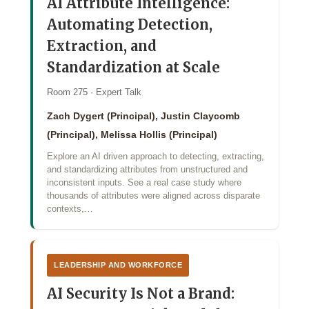
AI Attribute Intelligence:
Automating Detection,
Extraction, and
Standardization at Scale
Room 275 · Expert Talk
Zach Dygert (Principal), Justin Claycomb
(Principal), Melissa Hollis (Principal)
Explore an AI driven approach to detecting, extracting,
and standardizing attributes from unstructured and
inconsistent inputs. See a real case study where
thousands of attributes were aligned across disparate
contexts,…
LEADERSHIP AND WORKFORCE
AI Security Is Not a Brand: