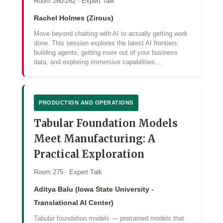
Room 260-262 · Expert Talk
Rachel Holmes (Zirous)
Move beyond chatting with AI to actually getting work
done. This session explores the latest AI frontiers:
building agents, getting more out of your business
data, and exploring immersive capabilities.…
PRODUCTION AND OPERATIONS
Tabular Foundation Models
Meet Manufacturing: A
Practical Exploration
Room 275 · Expert Talk
Aditya Balu (Iowa State University -
Translational AI Center)
Tabular foundation models — pretrained models that