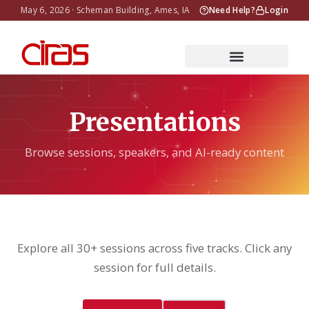
May 6, 2026 · Scheman Building, Ames, IA
Need Help?
Login
Presentations
Browse sessions, speakers, and AI-ready content
Explore all 30+ sessions across five tracks. Click any
session for full details.