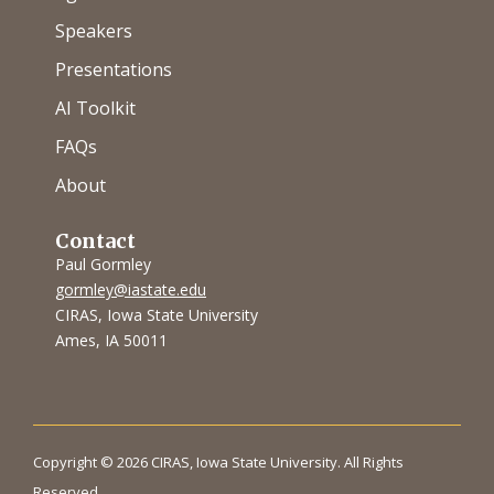
Speakers
Presentations
AI Toolkit
FAQs
About
Contact
Paul Gormley
gormley@iastate.edu
CIRAS, Iowa State University
Ames, IA 50011
Copyright © 2026 CIRAS, Iowa State University. All Rights
Reserved.