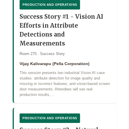
PRODUCTION AND OPERATIONS
Success Story #1 - Vision AI
Efforts in Attribute
Detections and
Measurements
Room 275 · Success Story
Vijay Kalivarapu (Pella Corporation)
This session presents two industrial Vision AI case
studies: attribute detection for image quality and
missing or incorrect features, and vision‑based screen
door measurements. Attendees will see real
production results,…
PRODUCTION AND OPERATIONS