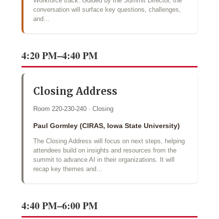
Workforce track. Guided by the Summit Director, the
conversation will surface key questions, challenges,
and…
4:20 PM–4:40 PM
Closing Address
Room 220-230-240 · Closing
Paul Gormley (CIRAS, Iowa State University)
The Closing Address will focus on next steps, helping
attendees build on insights and resources from the
summit to advance AI in their organizations. It will
recap key themes and…
4:40 PM–6:00 PM