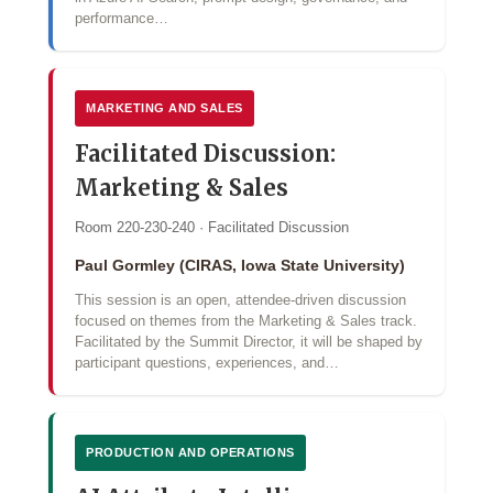
performance…
MARKETING AND SALES
Facilitated Discussion:
Marketing & Sales
Room 220-230-240 · Facilitated Discussion
Paul Gormley (CIRAS, Iowa State University)
This session is an open, attendee-driven discussion
focused on themes from the Marketing & Sales track.
Facilitated by the Summit Director, it will be shaped by
participant questions, experiences, and…
PRODUCTION AND OPERATIONS