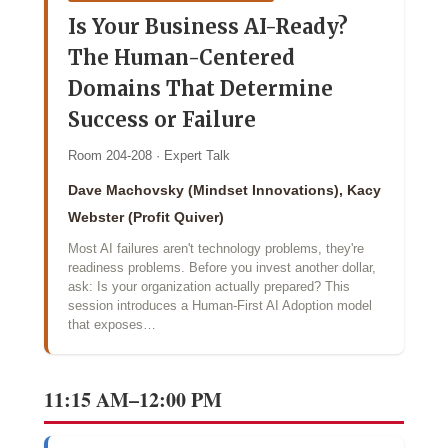
Is Your Business AI-Ready?
The Human-Centered
Domains That Determine
Success or Failure
Room 204-208 · Expert Talk
Dave Machovsky (Mindset Innovations), Kacy
Webster (Profit Quiver)
Most AI failures aren't technology problems, they're
readiness problems. Before you invest another dollar,
ask: Is your organization actually prepared? This
session introduces a Human-First AI Adoption model
that exposes…
11:15 AM–12:00 PM