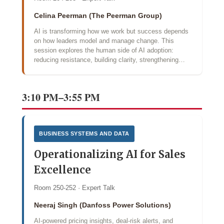
Celina Peerman (The Peerman Group)
AI is transforming how we work but success depends
on how leaders model and manage change. This
session explores the human side of AI adoption:
reducing resistance, building clarity, strengthening…
3:10 PM–3:55 PM
BUSINESS SYSTEMS AND DATA
Operationalizing AI for Sales
Excellence
Room 250-252 · Expert Talk
Neeraj Singh (Danfoss Power Solutions)
AI‑powered pricing insights, deal‑risk alerts, and