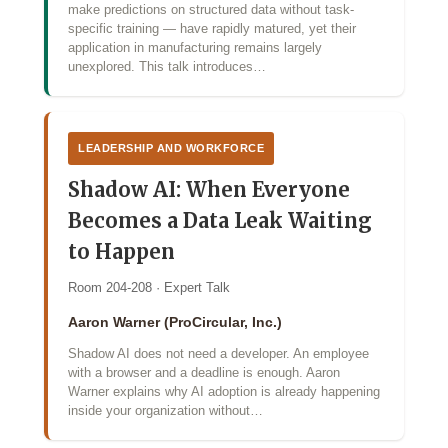
make predictions on structured data without task-
specific training — have rapidly matured, yet their
application in manufacturing remains largely
unexplored. This talk introduces…
LEADERSHIP AND WORKFORCE
Shadow AI: When Everyone
Becomes a Data Leak Waiting
to Happen
Room 204-208 · Expert Talk
Aaron Warner (ProCircular, Inc.)
Shadow AI does not need a developer. An employee
with a browser and a deadline is enough. Aaron
Warner explains why AI adoption is already happening
inside your organization without…