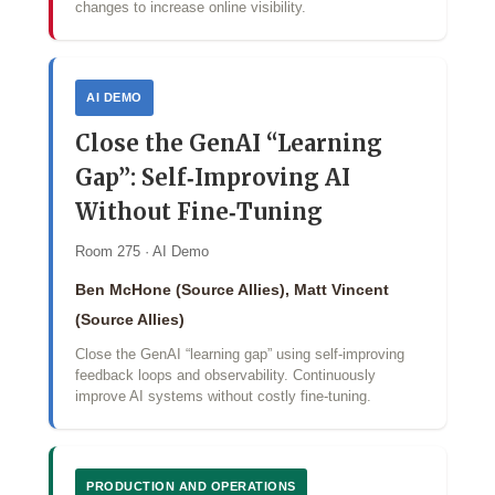
changes to increase online visibility.
AI DEMO
Close the GenAI “Learning
Gap”: Self‑Improving AI
Without Fine‑Tuning
Room 275 · AI Demo
Ben McHone (Source Allies), Matt Vincent
(Source Allies)
Close the GenAI “learning gap” using self‑improving
feedback loops and observability. Continuously
improve AI systems without costly fine‑tuning.
PRODUCTION AND OPERATIONS