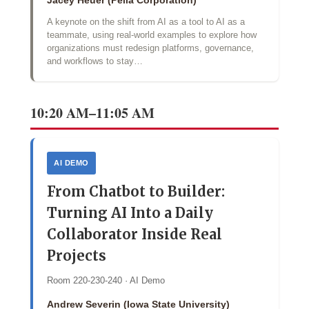
Jacey Heuer (Pella Corporation)
A keynote on the shift from AI as a tool to AI as a
teammate, using real-world examples to explore how
organizations must redesign platforms, governance,
and workflows to stay…
10:20 AM–11:05 AM
AI DEMO
From Chatbot to Builder:
Turning AI Into a Daily
Collaborator Inside Real
Projects
Room 220-230-240 · AI Demo
Andrew Severin (Iowa State University)