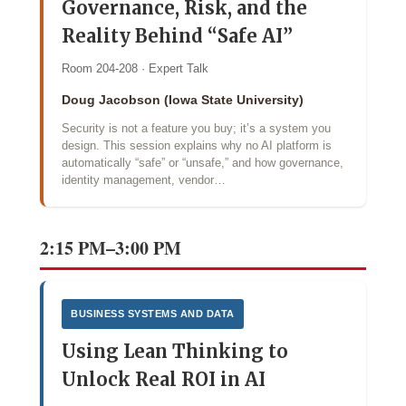
Governance, Risk, and the
Reality Behind “Safe AI”
Room 204-208 · Expert Talk
Doug Jacobson (Iowa State University)
Security is not a feature you buy; it’s a system you
design. This session explains why no AI platform is
automatically “safe” or “unsafe,” and how governance,
identity management, vendor…
2:15 PM–3:00 PM
BUSINESS SYSTEMS AND DATA
Using Lean Thinking to
Unlock Real ROI in AI