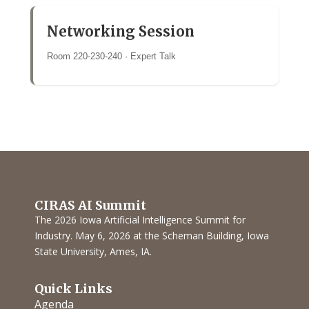
Networking Session
Room 220-230-240 · Expert Talk
CIRAS AI Summit
The 2026 Iowa Artificial Intelligence Summit for
Industry. May 6, 2026 at the Scheman Building, Iowa
State University, Ames, IA.
Quick Links
Agenda