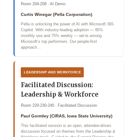
Room 204-208 · AI Demo
Curtis Winegar (Pella Corporation)
Pella is unlocking the power of AI with Microsoft 365
Copilot. With industry‑leading adoption — 95%
monthly use and 75% weekly — we’re among
Microsoft’s top performers. Our people‑first
approach…
LEADERSHIP AND WORKFORCE
Facilitated Discussion:
Leadership & Workforce
Room 220-230-240 · Facilitated Discussion
Paul Gormley (CIRAS, Iowa State University)
This facilitated session is an open, attendee-driven
discussion focused on themes from the Leadership &