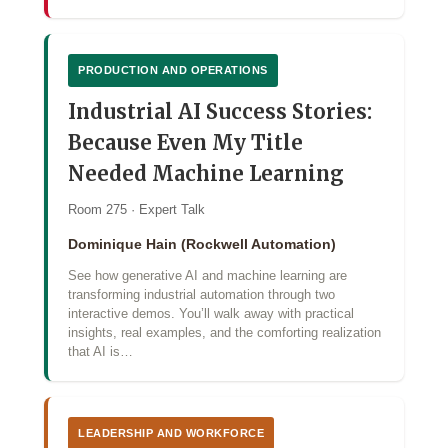
PRODUCTION AND OPERATIONS
Industrial AI Success Stories:
Because Even My Title
Needed Machine Learning
Room 275 · Expert Talk
Dominique Hain (Rockwell Automation)
See how generative AI and machine learning are
transforming industrial automation through two
interactive demos. You’ll walk away with practical
insights, real examples, and the comforting realization
that AI is…
LEADERSHIP AND WORKFORCE